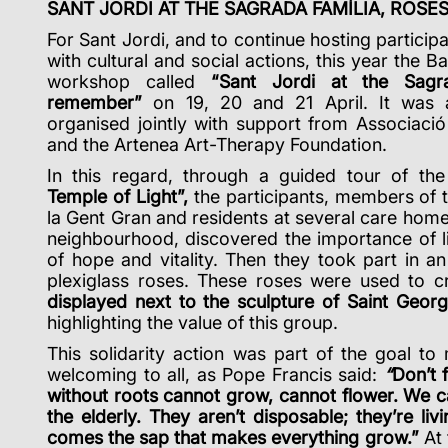
SANT JORDI AT THE SAGRADA FAMÍLIA, ROS
For Sant Jordi, and to continue hosting particip
with cultural and social actions, this year the Ba
workshop called
“Sant Jordi at the Sagr
remember”
on 19, 20 and 21 April.
It was 
organised jointly with support from Associaci
and the Artenea Art-Therapy Foundation.
In this regard, through a guided tour of th
Temple of Light”,
the participants, members of 
la Gent Gran and residents at several care home
neighbourhood, discovered the importance of li
of hope and vitality. Then they took part in a
plexiglass roses. These roses were used to 
displayed
next to the sculpture of Saint Geor
highlighting the value of this group.
This solidarity action was part of the goal to
welcoming to all, as Pope Francis said:
“
Don’t 
without roots cannot grow, cannot flower. We c
the elderly. They aren’t disposable; they’re l
comes the sap that makes everything grow.”
At 