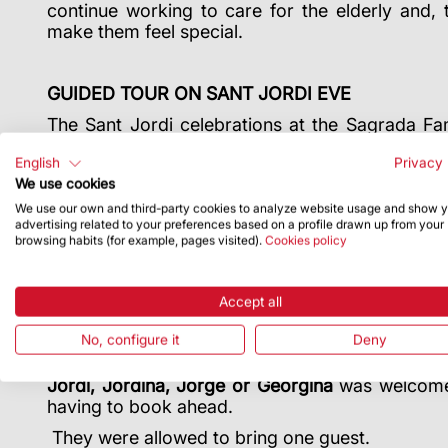
continue working to care for the elderly and, 
make them feel special.
GUIDED TOUR ON SANT JORDI EVE
The Sant Jordi celebrations at the Sagrada Fa
with an after-hours tour of the Temple
. From
English
Privacy 
opened its doors for an exclusive tour at dusk f
We use cookies
draw. The lucky ones who enjoyed this tour a
Jordi art installation created during the visit 
We use our own and third-party cookies to analyze website usage and show 
advertising related to your preferences based on a profile drawn up from your
at the Sagrada Família, roses to remember”.
browsing habits (for example, pages visited).
Cookies policy
FREE TICKETS FOR JORDIS AND JORDINAS
Accept all
The Sagrada Família also wanted to comme
No, configure it
Deny
inviting everyone celebrating their Name Day on 
Sant Jordi, during the Basilica’s official ope
Jordi, Jordina, Jorge or Georgina
was welcome f
having to book ahead.
They were allowed to bring one guest.