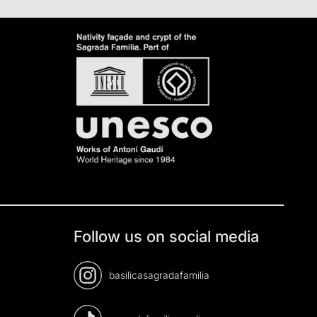
Follow us on social media
basilicasagradafamilia