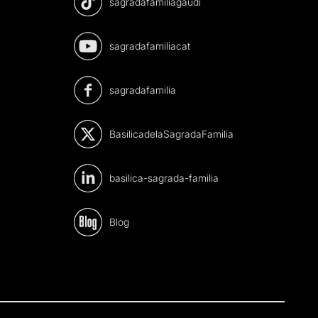
sagradafamiliagaudi
sagradafamiliacat
sagradafamilia
BasilicadelaSagradaFamilia
basilica-sagrada-familia
Blog