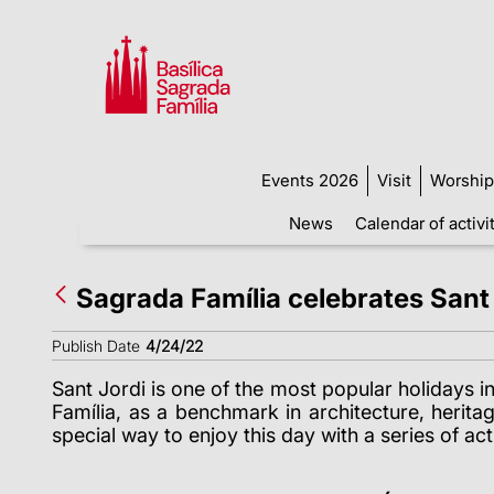
Events 2026
Visit
Worship
News
Calendar of activi
Sagrada Família celebrates Sant Jo
Publish Date
4/24/22
Sant Jordi
is one of the most popular holidays i
Família, as a benchmark in architecture, heritag
special way to enjoy this day with a series of acti