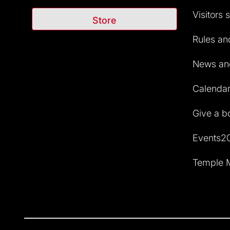
Visitors 
Store
Rules and
News and
Calendar 
Give a b
Events2
Temple M