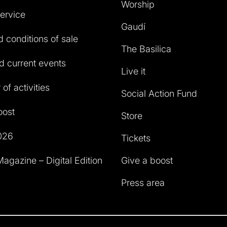
Worship
service
Gaudí
 conditions of sale
The Basilica
 current events
Live it
of activities
Social Action Fund
oost
Store
026
Tickets
agazine – Digital Edition
Give a boost
Press area