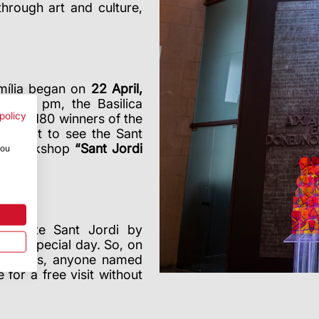
through art and culture,
mília began on
22 April,
 8:30 pm, the Basilica
policy
or the 180 winners of the
lso got to see the Sant
and workshop
“Sant Jordi
you
morate Sant Jordi by
this special day. So, on
ning hours, anyone named
or a free visit without