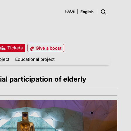
FAQs
Tickets
Give a boost
oject
Educational project
al participation of elderly