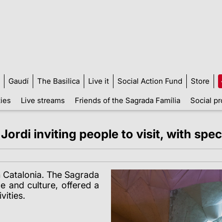
Gaudí
The Basilica
Live it
Social Action Fund
Store
ties
Live streams
Friends of the Sagrada Família
Social pr
rdi inviting people to visit, with speci
n Catalonia
. The Sagrada
e and culture, offered a
vities.