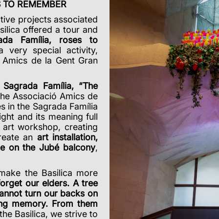
ES TO REMEMBER
ative projects associated
silica offered a tour and
ada Família, roses to
a very special activity,
ó Amics de la Gent Gran
e
Sagrada Família, “The
the Associació Amics de
s in the Sagrada Família
ght and its meaning full
n art workshop, creating
create an
art installation,
ge on the Jubé balcony
,
 make the Basilica more
forget our elders. A tree
annot turn our backs on
iving memory.
From them
the Basilica, we strive to