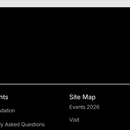
hts
Site Map
Events 2026
dation
Visit
ly Asked Questions