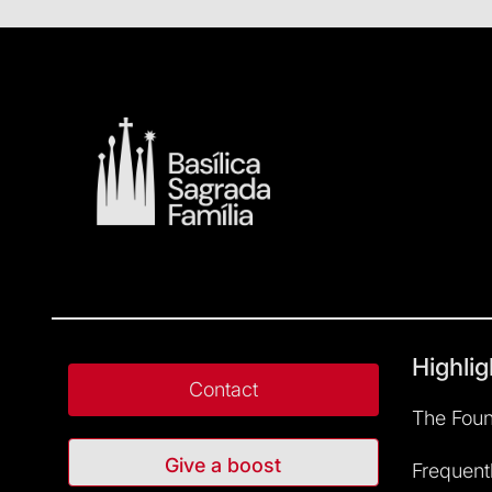
Highlig
Contact
The Foun
Give a boost
Frequent