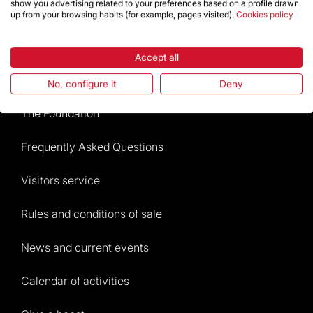
show you advertising related to your preferences based on a profile drawn
up from your browsing habits (for example, pages visited).
Cookies policy
Store
Accept all
Highlights
No, configure it
Deny
The Foundation
Frequently Asked Questions
Visitors service
Rules and conditions of sale
News and current events
Calendar of activities