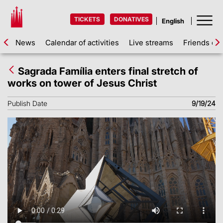
TICKETS
DONATIVES
News
Calendar of activities
Live streams
Friends of 
Sagrada Família enters final stretch of
works on tower of Jesus Christ
Publish Date
9/19/24