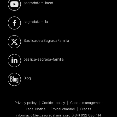
sagradafamiliacat
sagradafamilia
BasilicadelaSagradaFamilia
basilica-sagrada-familia
Blog
Privacy policy
|
Cookies policy
|
Cookie management
Legal Notice
|
Ethical channel
|
Credits
informacio@ext.sagradafamilia.org
(+34) 932 080 414