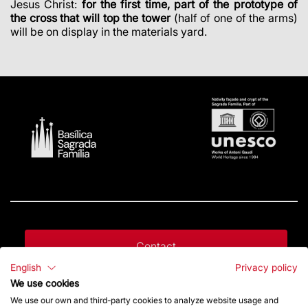
Jesus Christ:
for the first time, part of the prototype of
the cross that will top the tower
(half of one of the arms)
will be on display in the materials yard.
Contact
English
Privacy policy
We use cookies
Give a boost
We use our own and third-party cookies to analyze website usage and