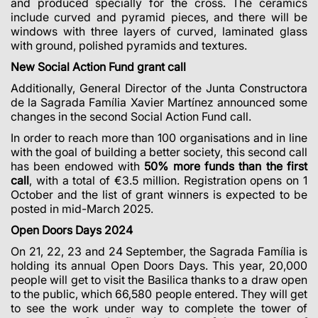
and produced specially for the cross. The ceramics
include curved and pyramid pieces, and there will be
windows with three layers of curved, laminated glass
with ground, polished pyramids and textures.
New Social Action Fund grant call
Additionally, General Director of the Junta Constructora
de la Sagrada Família Xavier Martínez announced some
changes in the second Social Action Fund call.
In order to reach more than 100 organisations and in line
with the goal of building a better society, this second call
has been endowed with
50% more funds than the first
call
, with a total of €3.5 million.
Registration opens on 1
October and the list of grant winners is expected to be
posted in mid-March 2025.
Open Doors Days 2024
On 21, 22, 23 and 24 September, the Sagrada Família is
holding its annual Open Doors Days. This year, 20,000
people will get to visit the Basilica thanks to a draw open
to the public, which 66,580 people entered. They will get
to see the work under way to complete the tower of