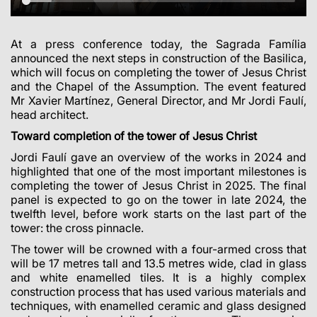
At a press conference today, the Sagrada Família
announced the next steps in construction of the Basilica,
which will focus on completing the tower of Jesus Christ
and the Chapel of the Assumption. The event featured
Mr Xavier Martínez, General Director, and Mr Jordi Faulí,
head architect.
Toward completion of the tower of Jesus Christ
Jordi Faulí gave an overview of the works in 2024 and
highlighted that one of the most important milestones is
completing the tower of Jesus Christ in 2025. The final
panel is expected to go on the tower in late 2024, the
twelfth level, before work starts on the last part of the
tower: the cross pinnacle.
The tower will be crowned with a four-armed cross that
will be 17 metres tall and 13.5 metres wide, clad in glass
and white enamelled tiles. It is a highly complex
construction process that has used various materials and
techniques, with enamelled ceramic and glass designed