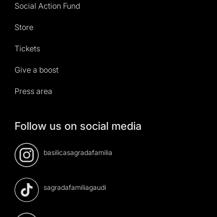
Social Action Fund
Store
Tickets
Give a boost
Press area
Follow us on social media
basilicasagradafamilia
sagradafamiliagaudi