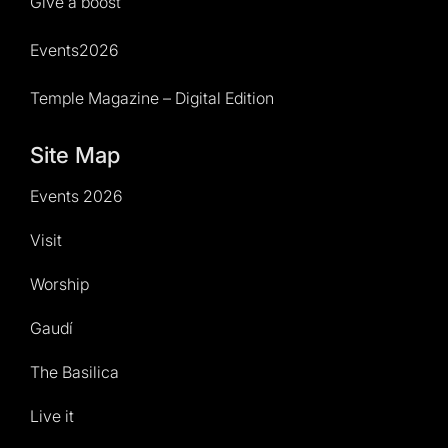
Give a boost
Events2026
Temple Magazine – Digital Edition
Site Map
Events 2026
Visit
Worship
Gaudí
The Basilica
Live it