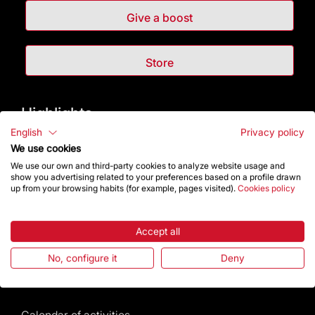
Give a boost
Store
Highlights
English
Privacy policy
The Foundation
We use cookies
We use our own and third-party cookies to analyze website usage and
show you advertising related to your preferences based on a profile drawn
Frequently Asked Questions
up from your browsing habits (for example, pages visited).
Cookies policy
Visitors service
Accept all
Rules and conditions of sale
No, configure it
Deny
News and current events