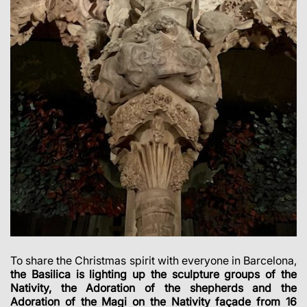
To share the Christmas spirit with everyone in Barcelona,
the Basilica is lighting up the sculpture groups of the
Nativity, the Adoration of the shepherds and the
Adoration of the Magi on the Nativity façade from 16