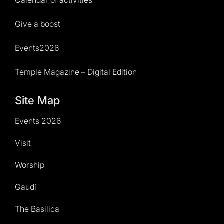
Calendar of activities
Give a boost
Events2026
Temple Magazine – Digital Edition
Site Map
Events 2026
Visit
Worship
Gaudí
The Basilica