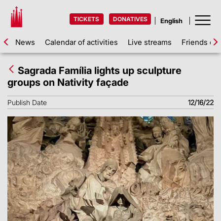
TICKETS
DONATIVES
News
Calendar of activities
Live streams
Friends of 
Sagrada Família lights up sculpture
groups on Nativity façade
Publish Date
12/16/22