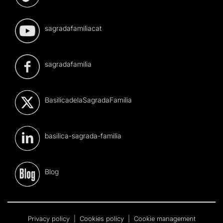
sagradafamiliacat
sagradafamilia
BasilicadelaSagradaFamilia
basilica-sagrada-familia
Blog
Privacy policy
|
Cookies policy
|
Cookie management