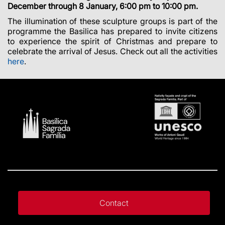
December through 8 January, 6:00 pm to 10:00 pm.
The illumination of these sculpture groups is part of the
programme the Basilica has prepared to invite citizens
to experience the spirit of Christmas and prepare to
celebrate the arrival of Jesus. Check out all the activities
here
.
Contact