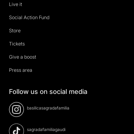
Live it
Social Action Fund
Store
Tickets
Give a boost
Press area
Follow us on social media
basilicasagradafamilia
sagradafamiliagaudi