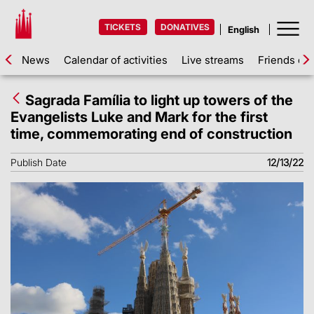
TICKETS
DONATIVES
News
Calendar of activities
Live streams
Friends of 
Sagrada Família to light up towers of the
Evangelists Luke and Mark for the first
time, commemorating end of construction
Publish Date
12/13/22