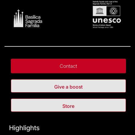
Contact
Give a boost
Store
Highlights