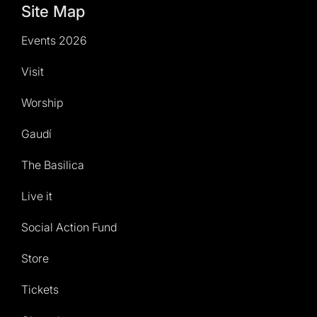
Site Map
Events 2026
Visit
Worship
Gaudí
The Basilica
Live it
Social Action Fund
Store
Tickets