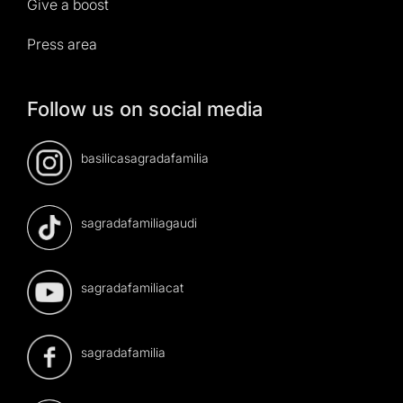
Give a boost
Press area
Follow us on social media
basilicasagradafamilia
sagradafamiliagaudi
sagradafamiliacat
sagradafamilia