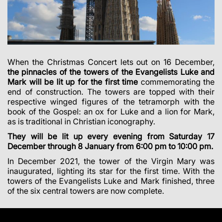
When the Christmas Concert lets out on 16 December,
the pinnacles of the towers of the Evangelists Luke and
Mark will be lit up for the first time
commemorating the
end of construction. The towers are topped with their
respective winged figures of the tetramorph with the
book of the Gospel: an ox for Luke and a lion for Mark,
as is traditional in Christian iconography.
They will be lit up every evening from Saturday 17
December through 8 January from 6:00 pm to 10:00 pm.
In December 2021, the tower of the Virgin Mary was
inaugurated, lighting its star for the first time. With the
towers of the Evangelists Luke and Mark finished, three
of the six central towers are now complete.