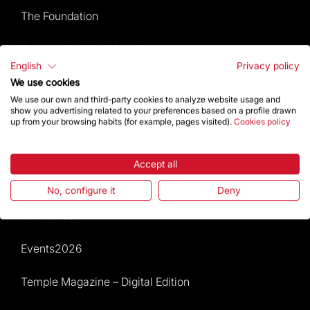
The Foundation
Frequently Asked Questions
English
Privacy policy
Visitors service
We use cookies
We use our own and third-party cookies to analyze website usage and
show you advertising related to your preferences based on a profile drawn
Rules and conditions of sale
up from your browsing habits (for example, pages visited).
Cookies policy
News and current events
Accept all
Calendar of activities
No, configure it
Deny
Give a boost
Events2026
Temple Magazine – Digital Edition