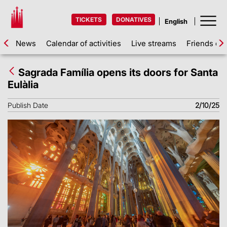
TICKETS
DONATIVES
News
Calendar of activities
Live streams
Friends of 
Sagrada Família opens its doors for Santa
Eulàlia
Publish Date
2/10/25