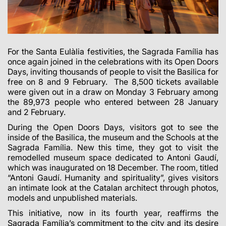
For the Santa Eulàlia festivities, the Sagrada Família has
once again joined in the celebrations with its Open Doors
Days, inviting thousands of people to visit the Basilica for
free on 8 and 9 February. The 8,500 tickets available
were given out in a draw on Monday 3 February among
the 89,973 people who entered between 28 January
and 2 February.
During the Open Doors Days, visitors got to see the
inside of the Basilica, the museum and the Schools at the
Sagrada Família. New this time, they got to visit the
remodelled museum space dedicated to Antoni Gaudí,
which was inaugurated on 18 December. The room, titled
“Antoni Gaudí. Humanity and spirituality”, gives visitors
an intimate look at the Catalan architect through photos,
models and unpublished materials.
This initiative, now in its fourth year, reaffirms the
Sagrada Família’s commitment to the city and its desire