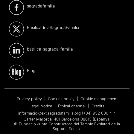
sagradafamilia
BasilicadelaSagradaFamilia
basilica-sagrada-familia
Blog
Privacy policy
|
Cookies policy
|
Cookie management
Legal Notice
|
Ethical channel
|
Credits
informacio@ext.sagradafamilia.org
(+34) 932 080 414
Carrer Mallorca, 401 Barcelona 08013 (Espanya)
© Fundació Junta Constructora del Temple Expiatori de la
Sagrada Família