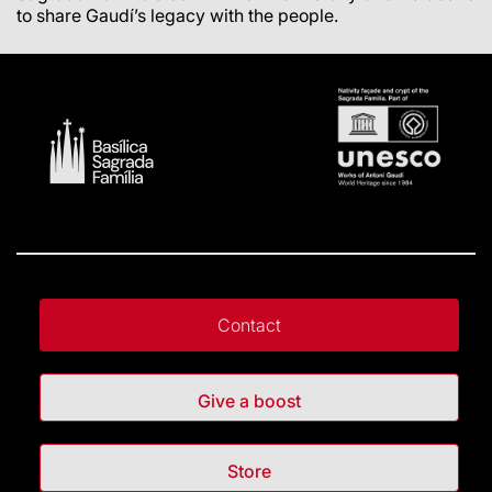
to share Gaudí’s legacy with the people.
Contact
Give a boost
Store