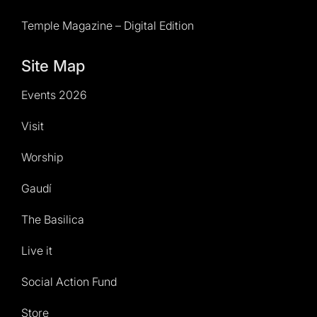
Temple Magazine – Digital Edition
Site Map
Events 2026
Visit
Worship
Gaudí
The Basilica
Live it
Social Action Fund
Store