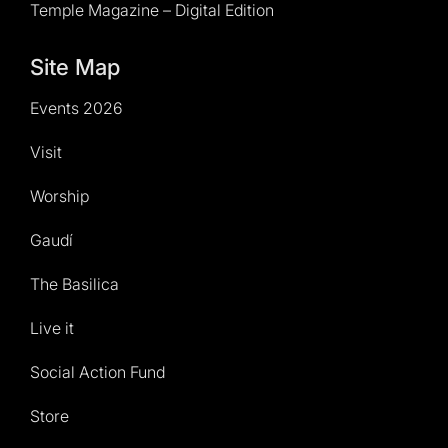
Temple Magazine – Digital Edition
Site Map
Events 2026
Visit
Worship
Gaudí
The Basilica
Live it
Social Action Fund
Store