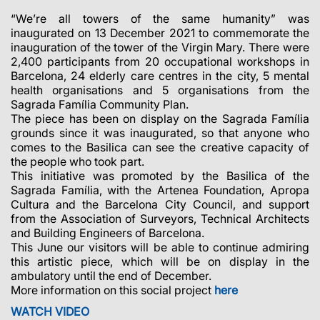
“We’re all towers of the same humanity” was
inaugurated on 13 December 2021 to commemorate the
inauguration of the tower of the Virgin Mary. There were
2,400 participants from 20 occupational workshops in
Barcelona, 24 elderly care centres in the city, 5 mental
health organisations and 5 organisations from the
Sagrada Família Community Plan.
The piece has been on display on the Sagrada Família
grounds since it was inaugurated, so that anyone who
comes to the Basilica can see the creative capacity of
the people who took part.
This initiative was promoted by the Basilica of the
Sagrada Família, with the Artenea Foundation, Apropa
Cultura and the Barcelona City Council, and support
from the Association of Surveyors, Technical Architects
and Building Engineers of Barcelona.
This June our visitors will be able to continue admiring
this artistic piece, which will be on display in the
ambulatory until the end of December.
More information on this social project
here
WATCH VIDEO