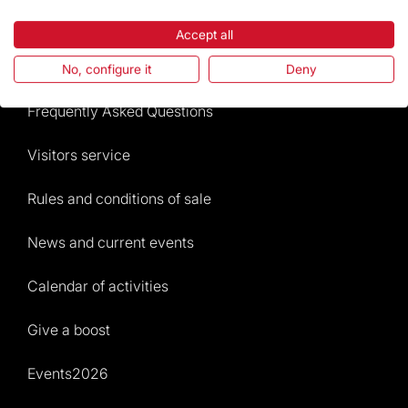
Highlights
Accept all
The Foundation
No, configure it
Deny
Frequently Asked Questions
Visitors service
Rules and conditions of sale
News and current events
Calendar of activities
Give a boost
Events2026