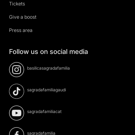
Tickets
Give a boost
Press area
Follow us on social media
basilicasagradafamilia
sagradafamiliagaudi
sagradafamiliacat
sagradafamilia