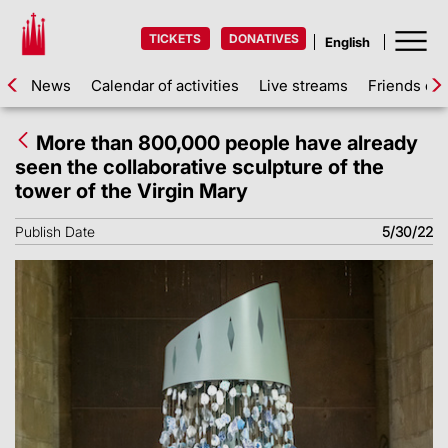
TICKETS
DONATIVES
News
Calendar of activities
Live streams
Friends of 
More than 800,000 people have already
seen the collaborative sculpture of the
tower of the Virgin Mary
Publish Date
5/30/22