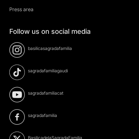
Press area
Follow us on social media
basilicasagradafamilia
sagradafamiliagaudi
sagradafamiliacat
sagradafamilia
BasilicadelaSagradaFamilia