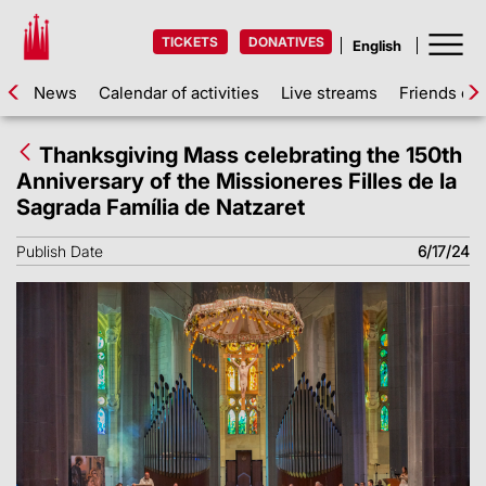
TICKETS
DONATIVES
News
Calendar of activities
Live streams
Friends of 
Thanksgiving Mass celebrating the 150th
Anniversary of the Missioneres Filles de la
Sagrada Família de Natzaret
Publish Date
6/17/24