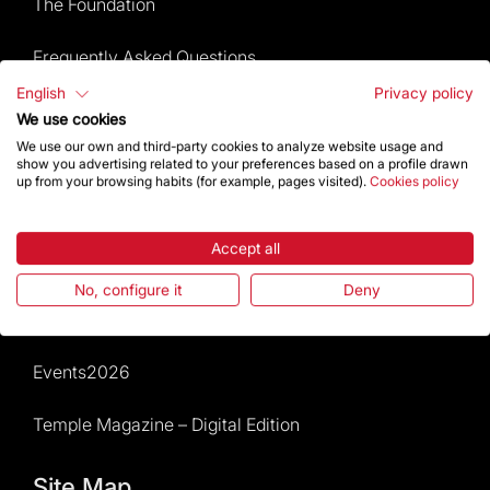
The Foundation
Frequently Asked Questions
English
Privacy policy
Visitors service
We use cookies
We use our own and third-party cookies to analyze website usage and
Rules and conditions of sale
show you advertising related to your preferences based on a profile drawn
up from your browsing habits (for example, pages visited).
Cookies policy
News and current events
Accept all
Calendar of activities
No, configure it
Deny
Give a boost
Events2026
Temple Magazine – Digital Edition
Site Map