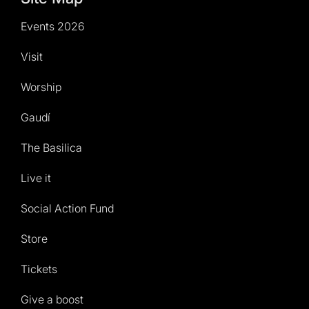
Events 2026
Visit
Worship
Gaudí
The Basilica
Live it
Social Action Fund
Store
Tickets
Give a boost