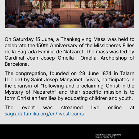
On Saturday 15 June, a Thanksgiving Mass was held to
celebrate the 150th Anniversary of the Missioneres Filles
de la Sagrada Família de Natzaret. The mass was led by
Cardinal Joan Josep Omella i Omella, Archbishop of
Barcelona.
The congregation, founded on 28 June 1874 in Talarn
(Lleida) by Saint Josep Manyanet i Vives, participates in
the charism of “following and proclaiming Christ in the
Mystery of Nazareth” and their specific mission is to
form Christian families by educating children and youth.
The event was streamed live online at
sagradafamilia.org/en/livestreams