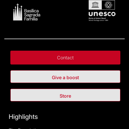
Contact
Give a boost
Store
Highlights