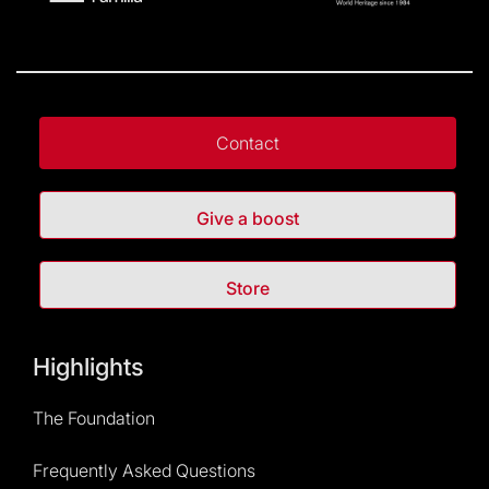
Contact
Give a boost
Store
Highlights
The Foundation
Frequently Asked Questions