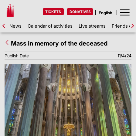
TICKETS
DONATIVES
News
Calendar of activities
Live streams
Friends of 
Mass in memory of the deceased
Publish Date
11/4/24