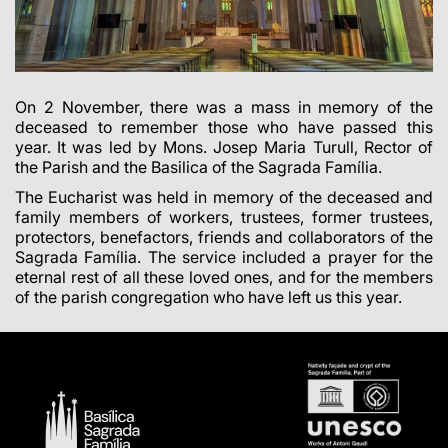
On 2 November, there was a mass in memory of the
deceased to remember those who have passed this
year. It was led by Mons. Josep Maria Turull, Rector of
the Parish and the Basilica of the Sagrada Família.
The Eucharist was held in memory of the deceased and
family members of workers, trustees, former trustees,
protectors, benefactors, friends and collaborators of the
Sagrada Família. The service included a prayer for the
eternal rest of all these loved ones, and for the members
of the parish congregation who have left us this year.