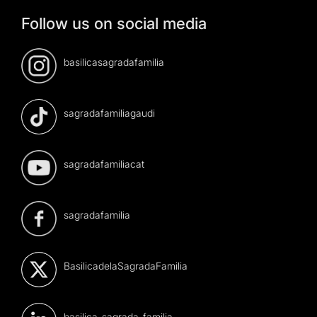
Follow us on social media
basilicasagradafamilia
sagradafamiliagaudi
sagradafamiliacat
sagradafamilia
BasilicadelaSagradaFamilia
basilica-sagrada-familia