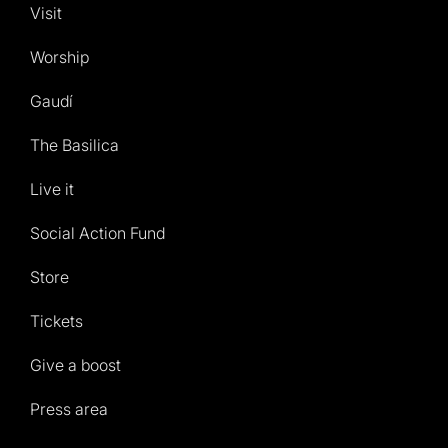
Visit
Worship
Gaudí
The Basilica
Live it
Social Action Fund
Store
Tickets
Give a boost
Press area