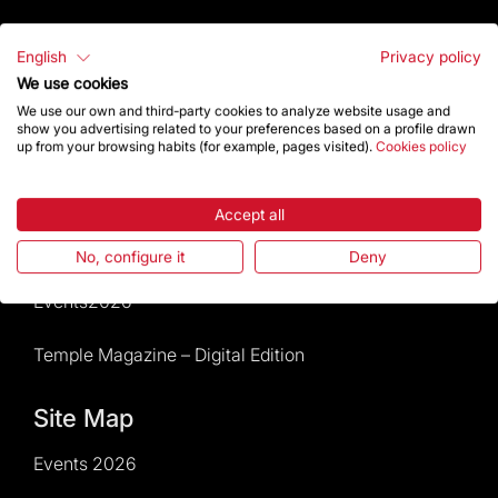
Visitors service
English
Privacy policy
We use cookies
Rules and conditions of sale
We use our own and third-party cookies to analyze website usage and
show you advertising related to your preferences based on a profile drawn
News and current events
up from your browsing habits (for example, pages visited).
Cookies policy
Calendar of activities
Accept all
Give a boost
No, configure it
Deny
Events2026
Temple Magazine – Digital Edition
Site Map
Events 2026