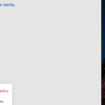
a-santa
.
policy
you