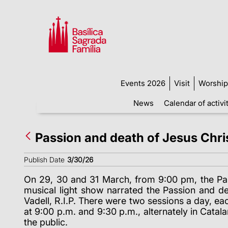
Events 2026
Visit
Worship
News
Calendar of activi
Passion and death of Jesus Chris
Publish Date
3/30/26
On 29, 30 and 31 March, from 9:00 pm, the Passi
musical light show narrated the Passion and de
Vadell, R.I.P. There were two sessions a day, ea
at 9:00 p.m. and 9:30 p.m., alternately in Catal
the public.