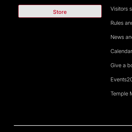
Visitors 
Store
Rules and
News and
Calendar 
Give a b
Events2
Temple M