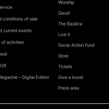
Worship
service
Gaudí
 conditions of sale
The Basilica
 current events
Live it
of activities
Social Action Fund
oost
Store
026
Tickets
agazine – Digital Edition
Give a boost
Press area