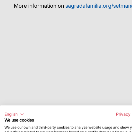
More information on
sagradafamilia.org/setman
English
Privacy 
We use cookies
We use our own and third-party cookies to analyze website usage and show 