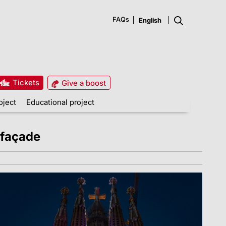
FAQs
Tickets
Give a boost
oject
Educational project
 façade