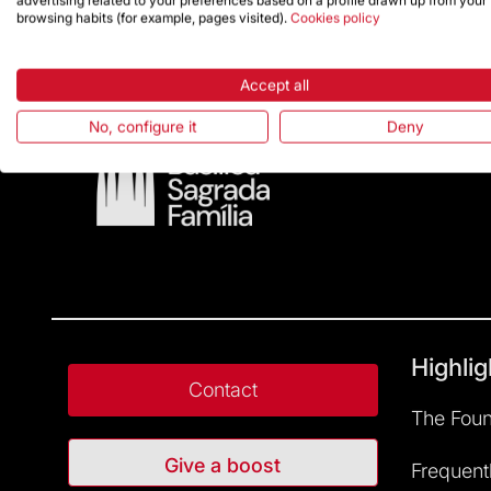
advertising related to your preferences based on a profile drawn up from your
browsing habits (for example, pages visited).
Cookies policy
Accept all
No, configure it
Deny
Highlig
Contact
The Foun
Give a boost
Frequent