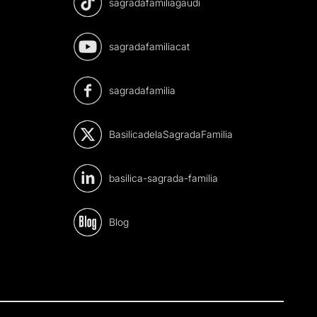
sagradafamiliagaudi
sagradafamiliacat
sagradafamilia
BasilicadelaSagradaFamilia
basilica-sagrada-familia
Blog