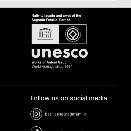
Follow us on social media
basilicasagradafamilia