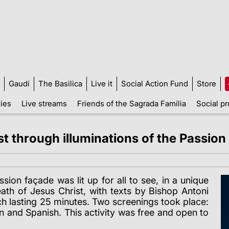
Gaudí
The Basilica
Live it
Social Action Fund
Store
ties
Live streams
Friends of the Sagrada Família
Social pr
t through illuminations of the Passion
on façade was lit up for all to see, in a unique
ath of Jesus Christ, with texts by Bishop Antoni
ch lasting 25 minutes. Two screenings took place:
an and Spanish. This activity was free and open to