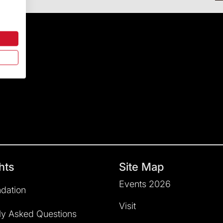
hts
Site Map
Events 2026
dation
Visit
ly Asked Questions