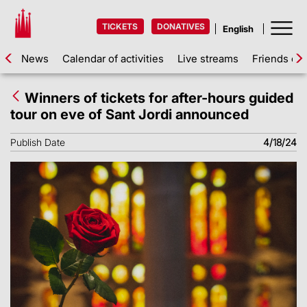
TICKETS
DONATIVES
News
Calendar of activities
Live streams
Friends of 
Winners of tickets for after-hours guided
tour on eve of Sant Jordi announced
Publish Date
4/18/24