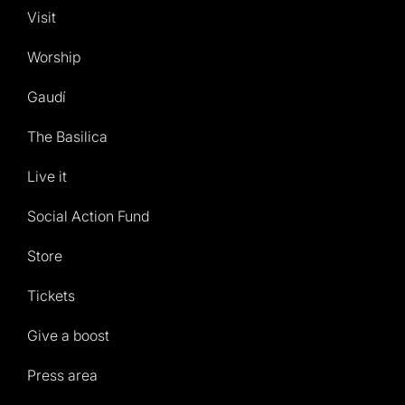
Visit
Worship
Gaudí
The Basilica
Live it
Social Action Fund
Store
Tickets
Give a boost
Press area