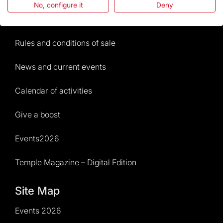
No, configure it
Deny
Visitors service
Rules and conditions of sale
News and current events
Calendar of activities
Give a boost
Events2026
Temple Magazine – Digital Edition
Site Map
Events 2026