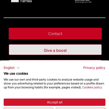
Contact
Give a boost
Store
English
Privacy policy
We use cookies
We use our own and third-party cookies to analyze website usage and
Highlights
show you advertising related to your preferences based on a profile drawn
up from your browsing habits (for example, pages visited).
Cookies policy
The Foundation
Accept all
Frequently Asked Questions