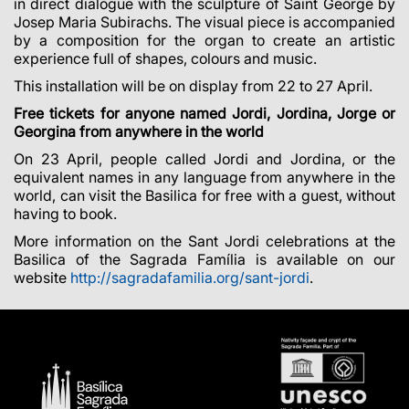
in direct dialogue with the sculpture of Saint George by
Josep Maria Subirachs. The visual piece is accompanied
by a composition for the organ to create an artistic
experience full of shapes, colours and music.
This installation will be on display from 22 to 27 April.
Free tickets for anyone named Jordi, Jordina, Jorge or
Georgina from anywhere in the world
On 23 April, people called Jordi and Jordina, or the
equivalent names in any language from anywhere in the
world, can visit the Basilica for free with a guest, without
having to book.
More information on the Sant Jordi celebrations at the
Basilica of the Sagrada Família is available on our
website
http://sagradafamilia.org/sant-jordi
.