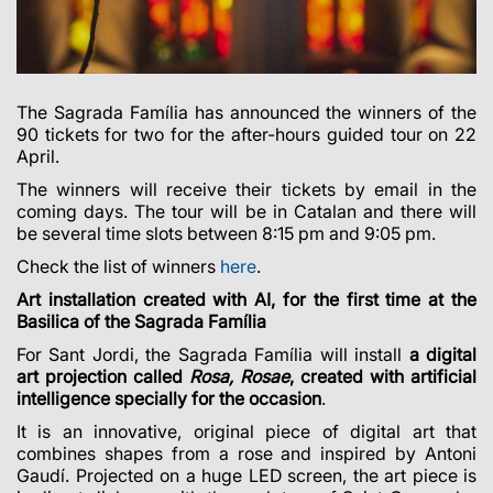
The Sagrada Família has announced the winners of the
90 tickets for two for the after-hours guided tour on 22
April.
The winners will receive their tickets by email in the
coming days. The tour will be in Catalan and there will
be several time slots between 8:15 pm and 9:05 pm.
Check the list of winners
here
.
Art installation created with AI, for the first time at the
Basilica of the Sagrada Família
For Sant Jordi, the Sagrada Família will install
a digital
art projection called
Rosa, Rosae
, created with artificial
intelligence specially for the occasion
.
It is an innovative, original piece of digital art that
combines shapes from a rose and inspired by Antoni
Gaudí. Projected on a huge LED screen, the art piece is