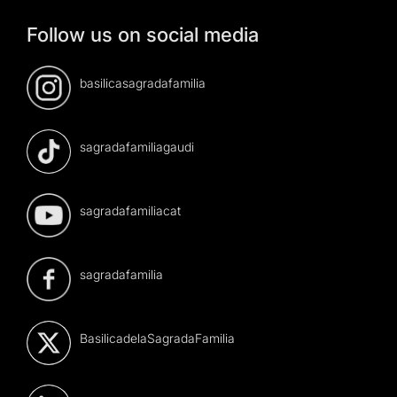
Follow us on social media
basilicasagradafamilia
sagradafamiliagaudi
sagradafamiliacat
sagradafamilia
BasilicadelaSagradaFamilia