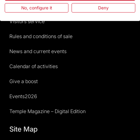
Frequently Asked Questions
No, configure it
Deny
Visitors service
Rules and conditions of sale
News and current events
Calendar of activities
Give a boost
Events2026
Temple Magazine – Digital Edition
Site Map