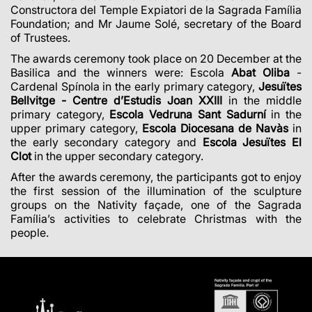
Constructora del Temple Expiatori de la Sagrada Família
Foundation; and Mr Jaume Solé, secretary of the Board
of Trustees.
The awards ceremony took place on 20 December at the
Basilica and the winners were: Escola
Abat Oliba
-
Cardenal Spínola in the early primary category,
Jesuïtes
Bellvitge - Centre d’Estudis Joan XXIII
in the middle
primary category,
Escola Vedruna Sant Sadurní
in the
upper primary category,
Escola Diocesana de Navàs
in
the early secondary category and
Escola Jesuïtes El
Clot
in the upper secondary category.
After the awards ceremony, the participants got to enjoy
the first session of the illumination of the sculpture
groups on the Nativity façade, one of the Sagrada
Família’s activities to celebrate Christmas with the
people.