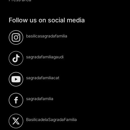
Follow us on social media
basilicasagradafamilia
sagradafamiliagaudi
sagradafamiliacat
sagradafamilia
BasilicadelaSagradaFamilia