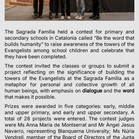
The Sagrada Família held a contest for primary and
secondary schools in Catalonia called “Be the word that
builds humanity” to raise awareness of the towers of the
Evangelists among school children and celebrate that
they have been completed.
The contest invited the classes or groups to submit a
project reflecting on the significance of building the
towers of the Evangelists at the Sagrada Família as a
metaphor for personal and collective growth of all
human beings, with emphasis on
dialogue
and the
word
that makes it possible.
Prizes were awarded in five categories: early, middle
and upper primary, and early and upper secondary. A
total of 28 projects were entered. The contest judges
were Ms Anna Maria de Montserrat and Mr Àngel Jesus
Navarro, representing Blanquerna University; Ms Núria
Vendrell, member of the Board of Directors of the Junta