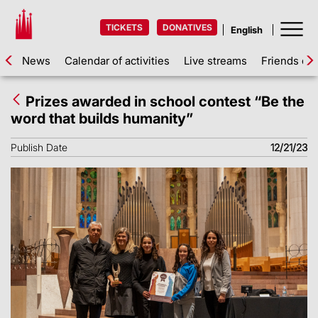
TICKETS
DONATIVES
News
Calendar of activities
Live streams
Friends of 
Prizes awarded in school contest “Be the
word that builds humanity”
Publish Date
12/21/23