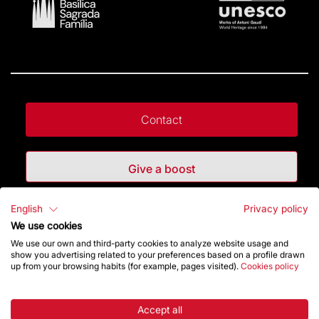
Contact
Give a boost
English
Privacy policy
Store
We use cookies
We use our own and third-party cookies to analyze website usage and
show you advertising related to your preferences based on a profile drawn
Highlights
up from your browsing habits (for example, pages visited).
Cookies policy
The Foundation
Accept all