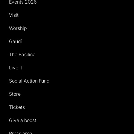
Events 2026
Visit
Worship
Gaudí
The Basilica
Live it
Social Action Fund
Store
Tickets
Give a boost
Press area