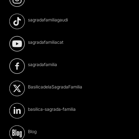
sagradafamiliagaudi
sagradafamiliacat
sagradafamilia
BasilicadelaSagradaFamilia
basilica-sagrada-familia
Blog