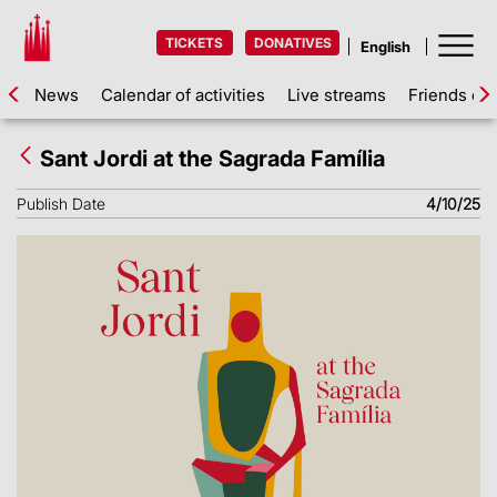
TICKETS
DONATIVES
News
Calendar of activities
Live streams
Friends of 
Sant Jordi at the Sagrada Família
Publish Date
4/10/25