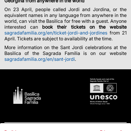
Georgina from anywhere in the world
On 23 April, people called Jordi and Jordina, or the
equivalent names in any language from anywhere in the
world, can visit the Basilica for free with a guest. Anyone
interested can
book their tickets on the website
sagradafamilia.org/en/ticket-jordi-and-jordines
from 21
April. Tickets are subject to availability at the time.
More information on the Sant Jordi celebrations at the
Basilica of the Sagrada Família is on our website
sagradafamilia.org/en/sant-jordi
.