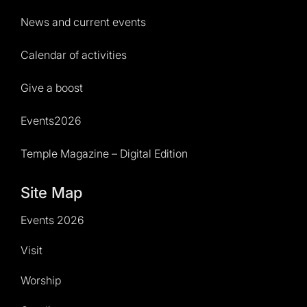
News and current events
Calendar of activities
Give a boost
Events2026
Temple Magazine – Digital Edition
Site Map
Events 2026
Visit
Worship