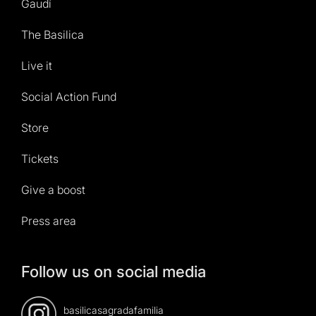
Gaudí
The Basilica
Live it
Social Action Fund
Store
Tickets
Give a boost
Press area
Follow us on social media
basilicasagradafamilia