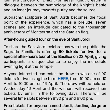
dialogue between the symbology of the knight’s battle
and an inner journey towards purity and the source.
Subirachs’ sculpture of Sant Jordi becomes the focal
point of the experience, which has a prelude, seven
scenes and an interlude dedicated to the thousandth
anniversary of Montserrat and the Catalan flag.
After-hours guided tour on the eve of Sant Jordi
To share the Sant Jordi celebrations with the public, the
Sagrada Família is offering
90 tickets for two for a
special after-hours tour of the Basilica on 22 April
, giving
participants a unique chance to enjoy the incredible
evening light at the Temple.
Anyone interested can enter the draw to win one of 90
tickets for two using the form
HERE
, from 10:00 am on 10
April to 10:00 am on 16 April. The draw will be held on
Wednesday 16 April and the winners will receive their
tickets by email in the following days. There will be
several time slots between 8:30 pm and 9:00 pm.
Free tickets for anyone named Jordi, Jordina, Jorge or