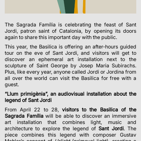
The Sagrada Família is celebrating the feast of Sant
Jordi, patron saint of Catalonia, by opening its doors
again to share this important day with the public.
This year, the Basilica is offering an after-hours guided
tour on the eve of Sant Jordi, and visitors will get to
discover an ephemeral art installation next to the
sculpture of Saint George by Josep Maria Subirachs.
Plus, like every year, anyone called Jordi or Jordina from
all over the world can visit the Basilica for free with a
guest.
“Llum primigènia”, an audiovisual installation about the
legend of Sant Jordi
From April 22 to 28,
visitors to the Basilica of the
Sagrada Família
will be able to discover an immersive
art installation that combines light, music and
architecture to explore the legend of
Sant Jordi
.
The
piece combines this legend with composer Gustav
Mahler’s concept of
Urlicht
(primeval light), creating a