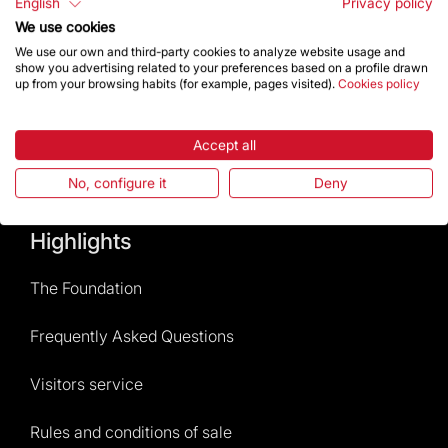
English
Privacy policy
We use cookies
Contact
We use our own and third-party cookies to analyze website usage and
show you advertising related to your preferences based on a profile drawn
up from your browsing habits (for example, pages visited).
Cookies policy
Give a boost
Accept all
Store
No, configure it
Deny
Highlights
The Foundation
Frequently Asked Questions
Visitors service
Rules and conditions of sale