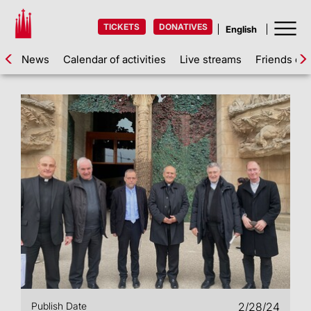
TICKETS
DONATIVES
News
Calendar of activities
Live streams
Friends of 
Publish Date
2/28/24