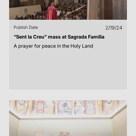
Publish Date
2/19/24
“Sent la Creu” mass at Sagrada Família
A prayer for peace in the Holy Land