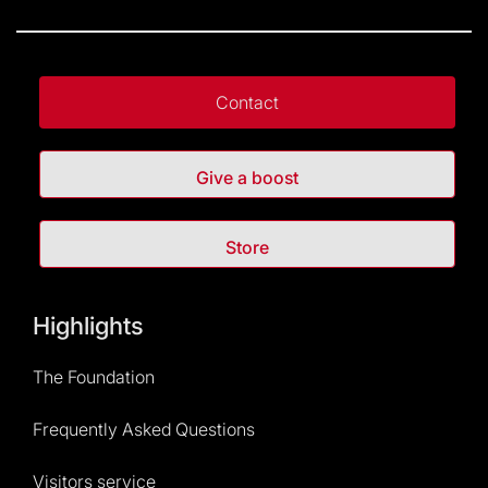
Contact
Give a boost
Store
Highlights
The Foundation
Frequently Asked Questions
Visitors service