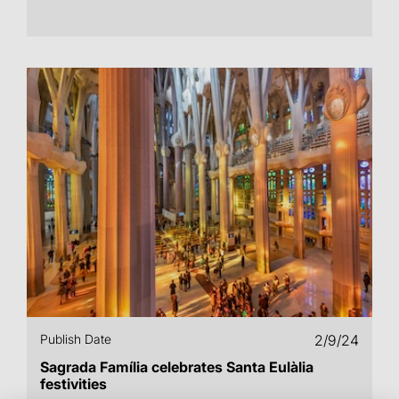
Publish Date
2/9/24
Sagrada Família celebrates Santa Eulàlia
festivities