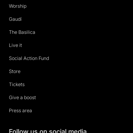
Worship
Gaudí
The Basilica
Live it
Social Action Fund
Store
Tickets
Give a boost
Press area
Follow us on social media