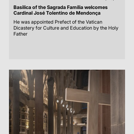
Basilica of the Sagrada Família welcomes
Cardinal José Tolentino de Mendonça
He was appointed Prefect of the Vatican
Dicastery for Culture and Education by the Holy
Father