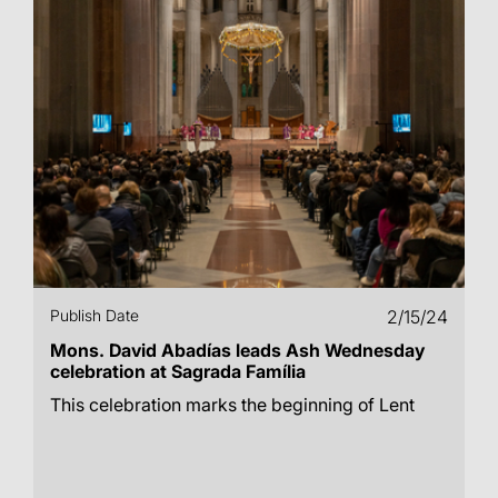
Publish Date
2/15/24
Mons. David Abadías leads Ash Wednesday
celebration at Sagrada Família
This celebration marks the beginning of Lent