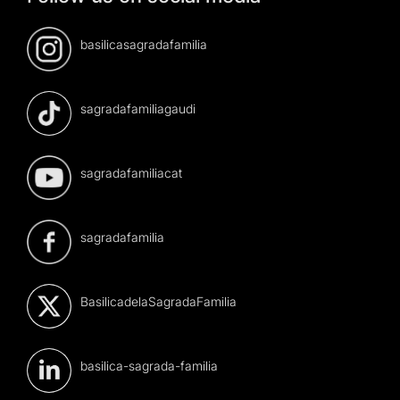
basilicasagradafamilia
sagradafamiliagaudi
sagradafamiliacat
sagradafamilia
BasilicadelaSagradaFamilia
basilica-sagrada-familia