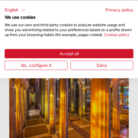
8,500 people take part in Open Doors Days
English
Privacy policy
We use cookies
We use our own and third-party cookies to analyze website usage and
show you advertising related to your preferences based on a profile drawn
up from your browsing habits (for example, pages visited).
Cookies policy
Accept all
No, configure it
Deny