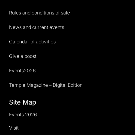
Rules and conditions of sale
News and current events
Calendar of activities
Give a boost
Events2026
Temple Magazine – Digital Edition
Site Map
Events 2026
Visit