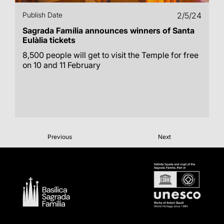
Publish Date
2/5/24
Sagrada Família announces winners of Santa
Eulàlia tickets
8,500 people will get to visit the Temple for free
on 10 and 11 February
Previous
Next