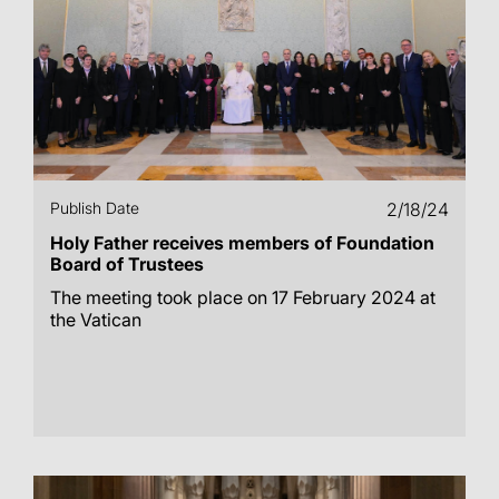
Publish Date
2/18/24
Holy Father receives members of Foundation
Board of Trustees
The meeting took place on 17 February 2024 at
the Vatican