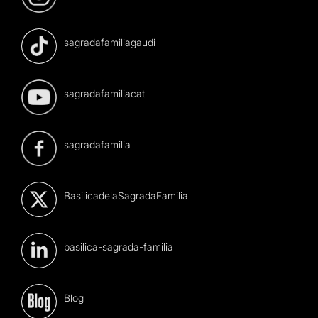
sagradafamiliagaudi
sagradafamiliacat
sagradafamilia
BasilicadelaSagradaFamilia
basilica-sagrada-familia
Blog