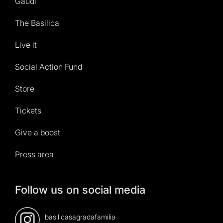
Gaudí
The Basilica
Live it
Social Action Fund
Store
Tickets
Give a boost
Press area
Follow us on social media
basilicasagradafamilia