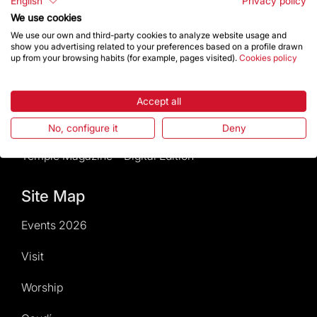
English
Privacy policy
We use cookies
News and current events
We use our own and third-party cookies to analyze website usage and
show you advertising related to your preferences based on a profile drawn
Calendar of activities
up from your browsing habits (for example, pages visited).
Cookies policy
Give a boost
Accept all
Events2026
No, configure it
Deny
Temple Magazine – Digital Edition
Site Map
Events 2026
Visit
Worship