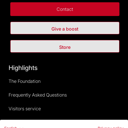
Contact
Give a boost
Store
Highlights
The Foundation
Frequently Asked Questions
Visitors service
Rules and conditions of sale