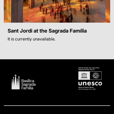
Sant Jordi at the Sagrada Família
It is currently unavailable.