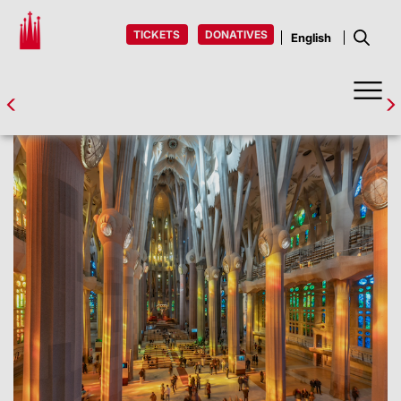
TICKETS
DONATIVES