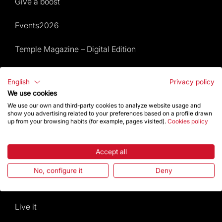
Give a boost
Events2026
Temple Magazine – Digital Edition
Site Map
English
Privacy policy
We use cookies
Events 2026
We use our own and third-party cookies to analyze website usage and
show you advertising related to your preferences based on a profile drawn
Visit
up from your browsing habits (for example, pages visited).
Cookies policy
Worship
Accept all
Gaudí
No, configure it
Deny
The Basilica
Live it