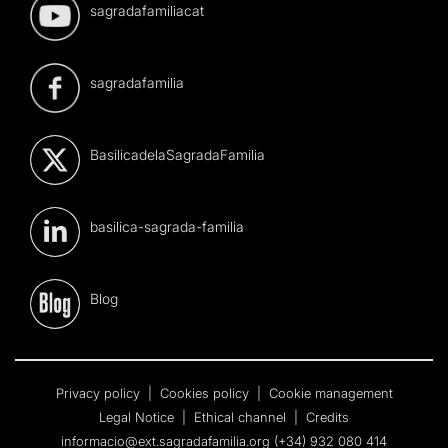
sagradafamiliacat
sagradafamilia
BasilicadelaSagradaFamilia
basilica-sagrada-familia
Blog
Privacy policy
|
Cookies policy
|
Cookie management
Legal Notice
|
Ethical channel
|
Credits
informacio@ext.sagradafamilia.org
(+34) 932 080 414