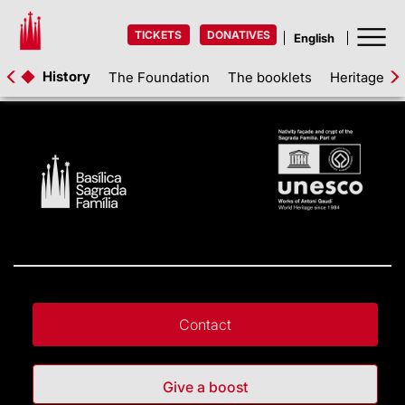
TICKETS
DONATIVES
History
The Foundation
The booklets
Heritage as
Contact
Give a boost