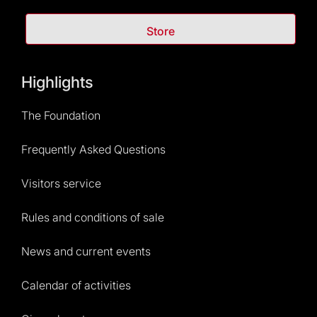
Store
Highlights
The Foundation
Frequently Asked Questions
Visitors service
Rules and conditions of sale
News and current events
Calendar of activities