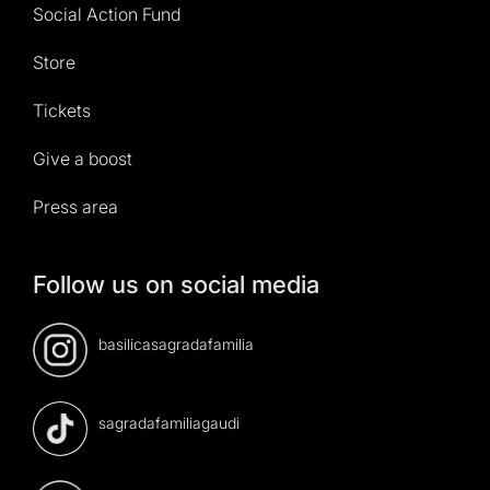
Social Action Fund
Store
Tickets
Give a boost
Press area
Follow us on social media
basilicasagradafamilia
sagradafamiliagaudi