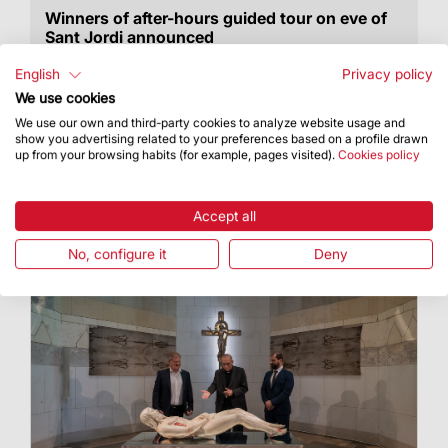
Winners of after-hours guided tour on eve of
Sant Jordi announced
They will get to discover the audiovisual
English
Privacy policy
installation “Llum primigènia” (Primeval Light)
We use cookies
We use our own and third-party cookies to analyze website usage and
show you advertising related to your preferences based on a profile drawn
up from your browsing habits (for example, pages visited).
Cookies policy
Accept all
No, configure it
Deny