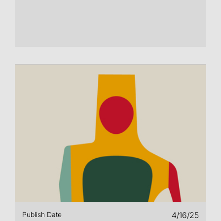
Publish Date
4/16/25