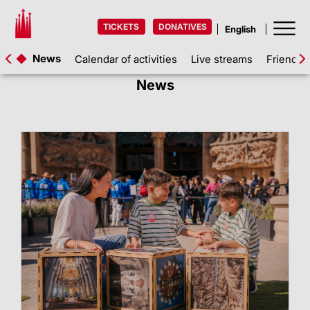
TICKETS
DONATIVES
News
Calendar of activities
Live streams
Friends 
News