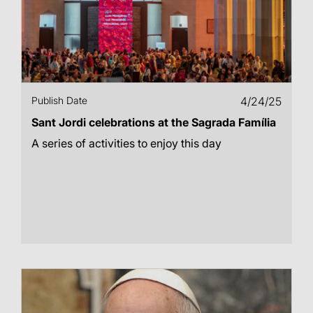
Publish Date
4/24/25
Sant Jordi celebrations at the Sagrada Família
A series of activities to enjoy this day