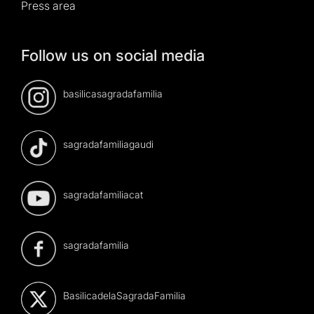
Press area
Follow us on social media
basilicasagradafamilia
sagradafamiliagaudi
sagradafamiliacat
sagradafamilia
BasilicadelaSagradaFamilia