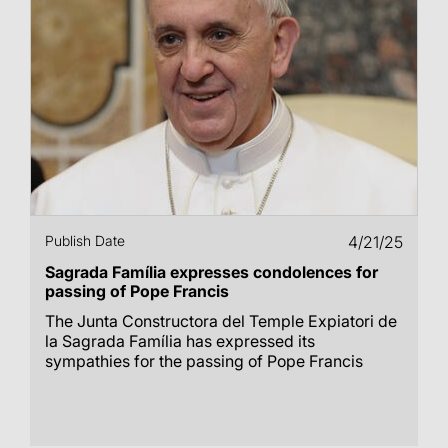
Publish Date
4/21/25
Sagrada Família expresses condolences for
passing of Pope Francis
The Junta Constructora del Temple Expiatori de
la Sagrada Família has expressed its
sympathies for the passing of Pope Francis