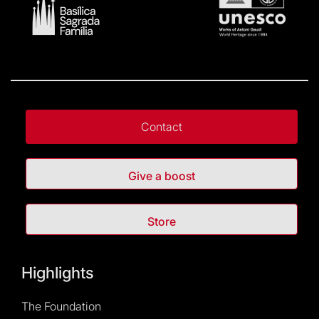
Contact
Give a boost
Store
Highlights
The Foundation