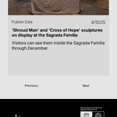
Publish Date
4/15/25
'Shroud Man' and 'Cross of Hope' sculptures
on display at the Sagrada Família
Visitors can see them inside the Sagrada Família
through December
Previous
Next