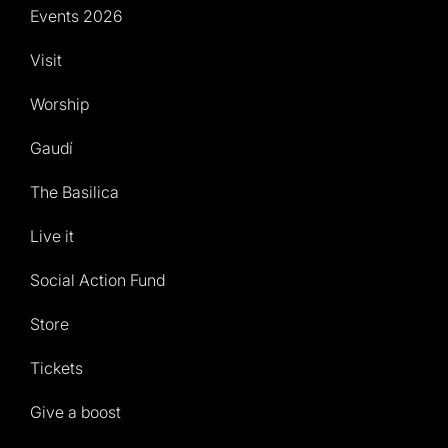
Events 2026
Visit
Worship
Gaudí
The Basilica
Live it
Social Action Fund
Store
Tickets
Give a boost