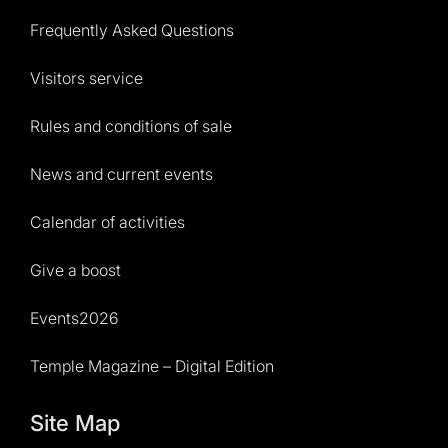
Frequently Asked Questions
Visitors service
Rules and conditions of sale
News and current events
Calendar of activities
Give a boost
Events2026
Temple Magazine – Digital Edition
Site Map