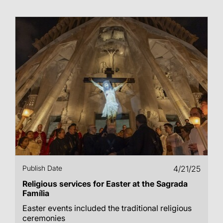
Publish Date
4/21/25
Religious services for Easter at the Sagrada
Família
Easter events included the traditional religious
ceremonies