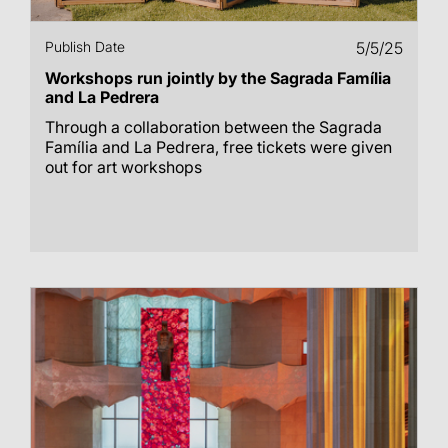
Publish Date
5/5/25
Workshops run jointly by the Sagrada Família
and La Pedrera
Through a collaboration between the Sagrada
Família and La Pedrera, free tickets were given
out for art workshops