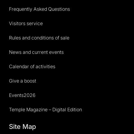
Frequently Asked Questions
Visitors service
Rules and conditions of sale
News and current events
Calendar of activities
Give a boost
Events2026
Temple Magazine – Digital Edition
Site Map