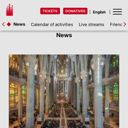
TICKETS
DONATIVES
News
Calendar of activities
Live streams
Friends 
News