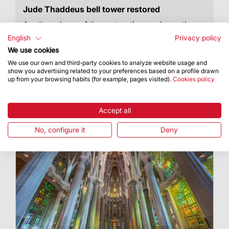
Jude Thaddeus bell tower restored
Another phase of the restoration works on the
Nativity façade is complete
English
Privacy policy
We use cookies
We use our own and third-party cookies to analyze website usage and
show you advertising related to your preferences based on a profile drawn
up from your browsing habits (for example, pages visited).
Cookies policy
Accept all
No, configure it
Deny