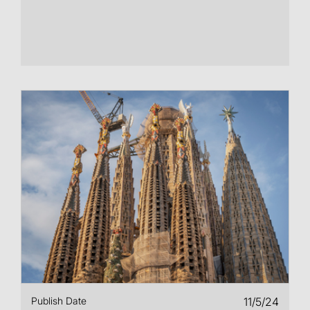
Publish Date
11/5/24