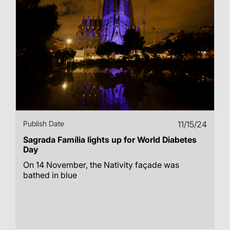
Publish Date
11/15/24
Sagrada Família lights up for World Diabetes
Day
On 14 November, the Nativity façade was
bathed in blue