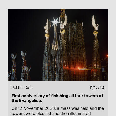
Publish Date
11/12/24
First anniversary of finishing all four towers of
the Evangelists
On 12 November 2023, a mass was held and the
towers were blessed and then illuminated