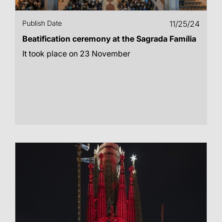
Publish Date
11/25/24
Beatification ceremony at the Sagrada Família
It took place on 23 November