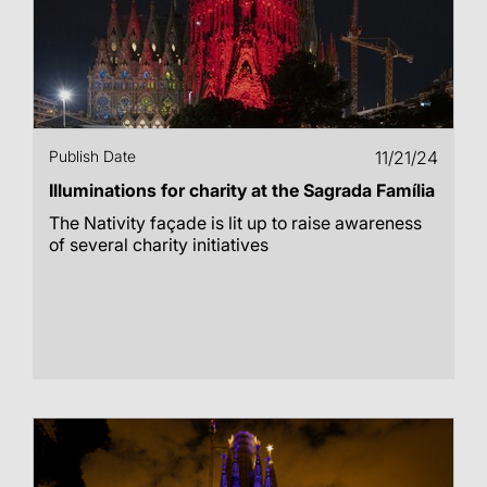
Publish Date
11/21/24
Illuminations for charity at the Sagrada Família
The Nativity façade is lit up to raise awareness
of several charity initiatives