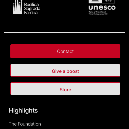
Contact
Give a boost
Store
Highlights
The Foundation