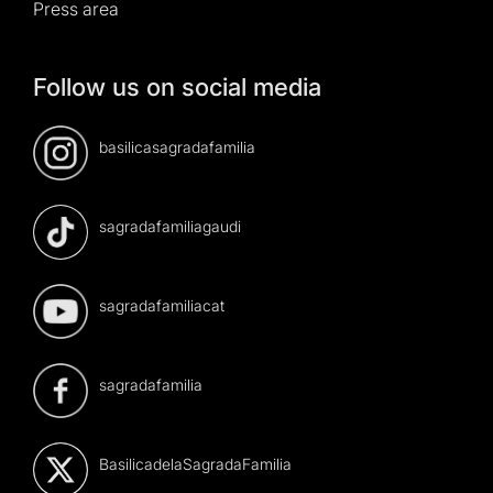
Press area
Follow us on social media
basilicasagradafamilia
sagradafamiliagaudi
sagradafamiliacat
sagradafamilia
BasilicadelaSagradaFamilia