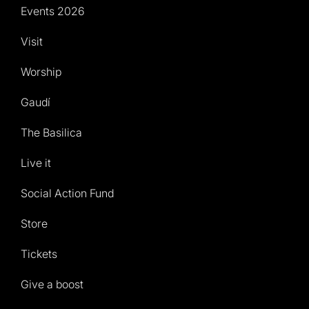
Events 2026
Visit
Worship
Gaudí
The Basilica
Live it
Social Action Fund
Store
Tickets
Give a boost