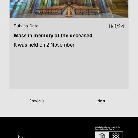
Publish Date
11/4/24
Mass in memory of the deceased
It was held on 2 November
Previous
Next