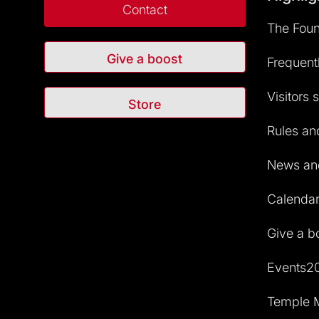
Contact
The Foun
Give a boost
Frequent
Visitors 
Store
Rules and
News and
Calendar 
Give a b
Events2
Temple M