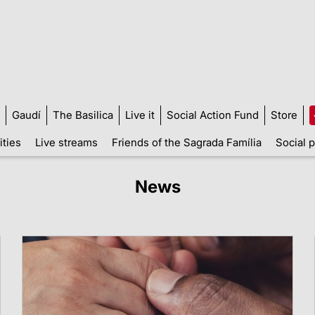
Gaudí
The Basilica
Live it
Social Action Fund
Store
ities
Live streams
Friends of the Sagrada Família
Social p
News