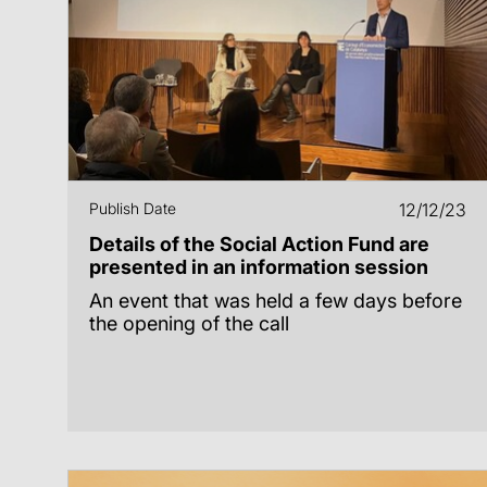
Publish Date
12/12/23
Details of the Social Action Fund are
presented in an information session
An event that was held a few days before
the opening of the call