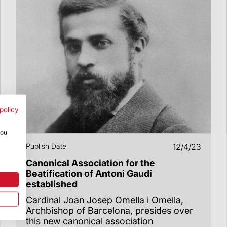
policy
you
Publish Date
12/4/23
Canonical Association for the
Beatification of Antoni Gaudí
established
Cardinal Joan Josep Omella i Omella,
Archbishop of Barcelona, presides over
this new canonical association