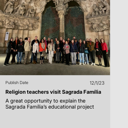
Publish Date
12/1/23
Religion teachers visit Sagrada Família
A great opportunity to explain the
Sagrada Família’s educational project