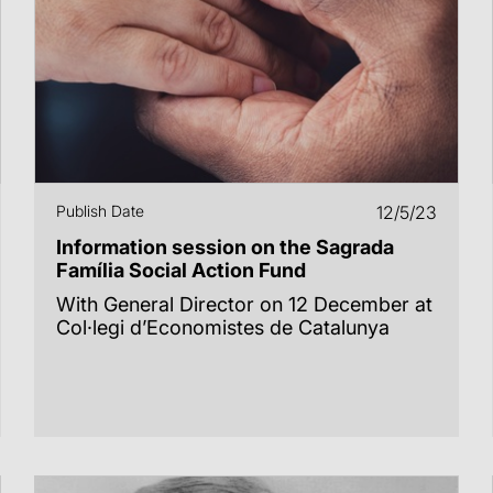
Publish Date
12/5/23
Information session on the Sagrada
Família Social Action Fund
With General Director on 12 December at
Col·legi d’Economistes de Catalunya