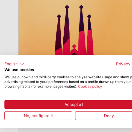
English
Privacy 
We use cookies
We use our own and third-party cookies to analyze website usage and show 
advertising related to your preferences based on a profile drawn up from your
Publish Date
12/4/23
browsing habits (for example, pages visited).
Cookies policy
Sagrada Família invites citizens to feel
the spirit of Christmas
Accept all
The Basilica is offering several activities
and events for all audiences
No, configure it
Deny