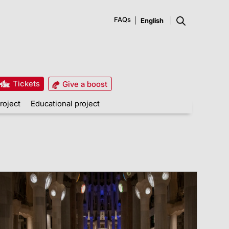
FAQs
Tickets
Give a boost
roject
Educational project