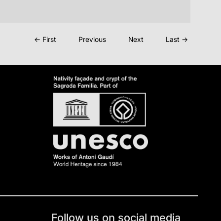
← First
Previous
Next
Last →
Follow us on social media