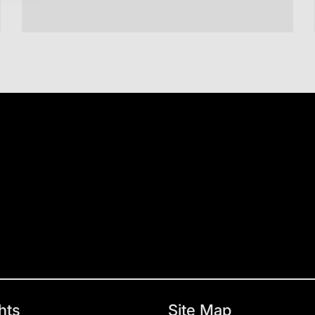
hts
Site Map