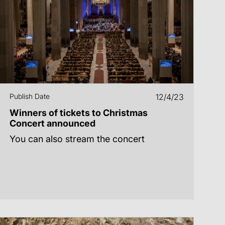
Publish Date
12/4/23
Winners of tickets to Christmas
Concert announced
You can also stream the concert