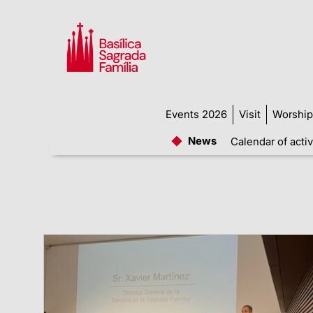
Events 2026
Visit
Worship
News
Calendar of activ