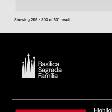
Showing 295 - 300 of 631 results.
Highlig