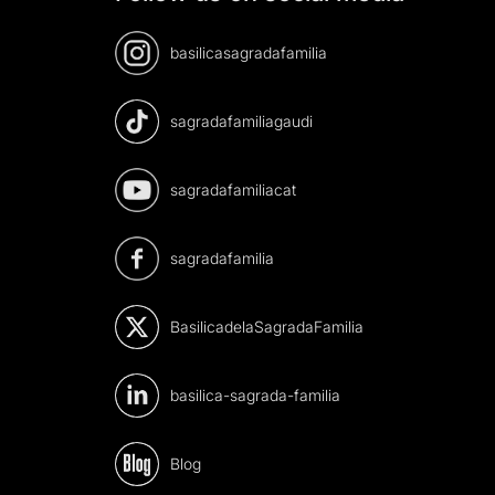
basilicasagradafamilia
sagradafamiliagaudi
sagradafamiliacat
sagradafamilia
BasilicadelaSagradaFamilia
basilica-sagrada-familia
Blog