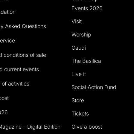
Events 2026
dation
Visit
ly Asked Questions
Worship
service
Gaudí
 conditions of sale
The Basilica
 current events
Live it
of activities
Social Action Fund
oost
Store
026
Tickets
agazine – Digital Edition
Give a boost