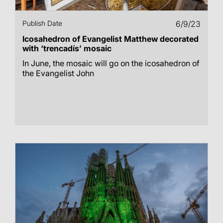
Publish Date
6/9/23
Icosahedron of Evangelist Matthew decorated
with ‘trencadís’ mosaic
In June, the mosaic will go on the icosahedron of
the Evangelist John