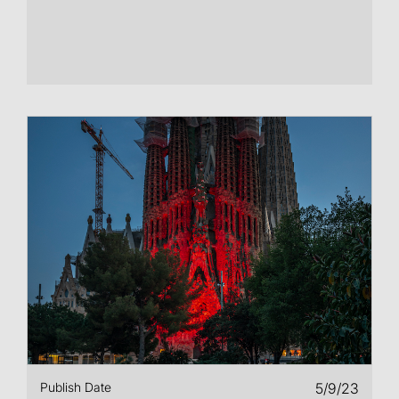
Publish Date
5/9/23