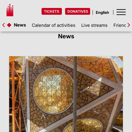
TICKETS
DONATIVES
News
Calendar of activities
Live streams
Friends 
News