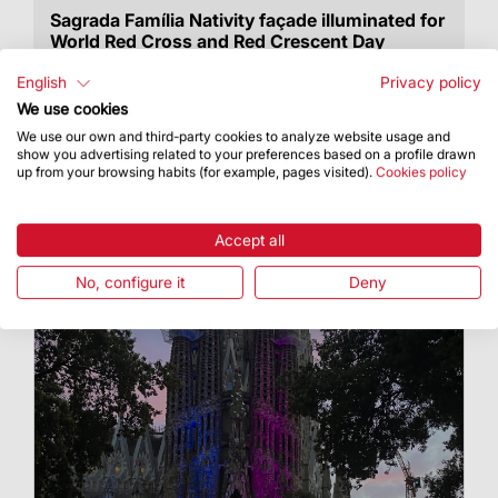
Sagrada Família Nativity façade illuminated for
World Red Cross and Red Crescent Day
On 8 May, the façade was lit up in red
English
Privacy policy
We use cookies
We use our own and third-party cookies to analyze website usage and
show you advertising related to your preferences based on a profile drawn
up from your browsing habits (for example, pages visited).
Cookies policy
Accept all
No, configure it
Deny