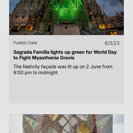
Publish Date
6/3/23
Sagrada Família lights up green for World Day
to Fight Myasthenia Gravis
The Nativity façade was lit up on 2 June from
9:00 pm to midnight