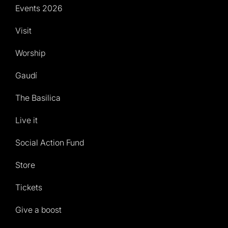
Events 2026
Visit
Worship
Gaudí
The Basilica
Live it
Social Action Fund
Store
Tickets
Give a boost