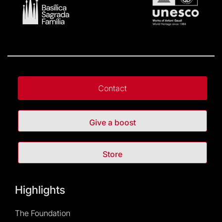
Contact
Give a boost
Store
Highlights
The Foundation