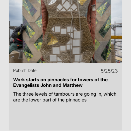
Publish Date
5/25/23
Work starts on pinnacles for towers of the
Evangelists John and Matthew
The three levels of tambours are going in, which
are the lower part of the pinnacles