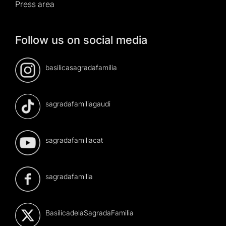
Press area
Follow us on social media
basilicasagradafamilia
sagradafamiliagaudi
sagradafamiliacat
sagradafamilia
BasilicadelaSagradaFamilia