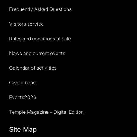
Frequently Asked Questions
Visitors service
Rules and conditions of sale
News and current events
Calendar of activities
Give a boost
Events2026
Temple Magazine – Digital Edition
Site Map