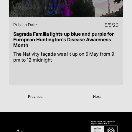
Publish Date
5/5/23
Sagrada Família lights up blue and purple for
European Huntington’s Disease Awareness
Month
The Nativity façade was lit up on 5 May from 9
pm to 12 midnight
Previous
Next