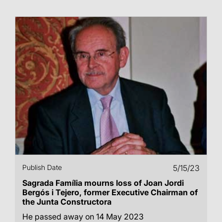
Publish Date
5/15/23
Sagrada Família mourns loss of Joan Jordi
Bergós i Tejero, former Executive Chairman of
the Junta Constructora
He passed away on 14 May 2023