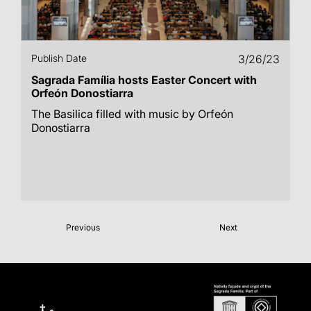
Publish Date
3/26/23
Sagrada Família hosts Easter Concert with
Orfeón Donostiarra
The Basilica filled with music by Orfeón
Donostiarra
Previous
Next