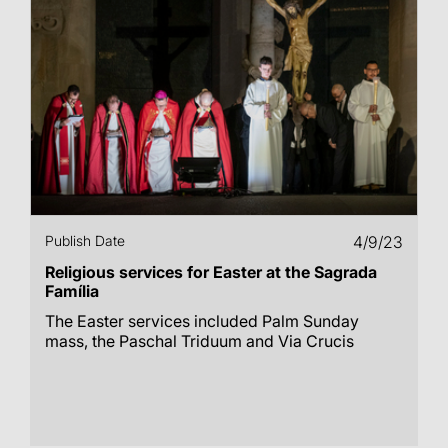
Publish Date
4/9/23
Religious services for Easter at the Sagrada
Família
The Easter services included Palm Sunday
mass, the Paschal Triduum and Via Crucis