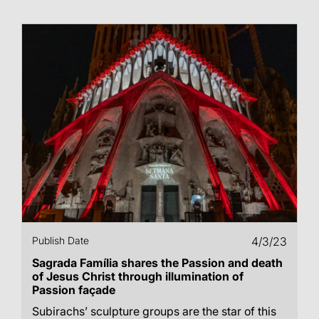
Publish Date
4/3/23
Sagrada Família shares the Passion and death
of Jesus Christ through illumination of
Passion façade
Subirachs’ sculpture groups are the star of this