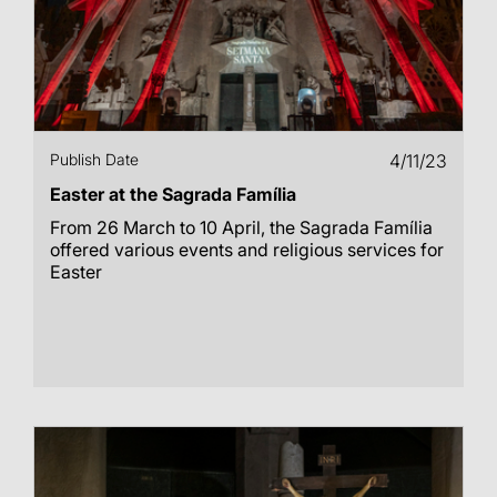
Publish Date
4/11/23
Easter at the Sagrada Família
From 26 March to 10 April, the Sagrada Família
offered various events and religious services for
Easter