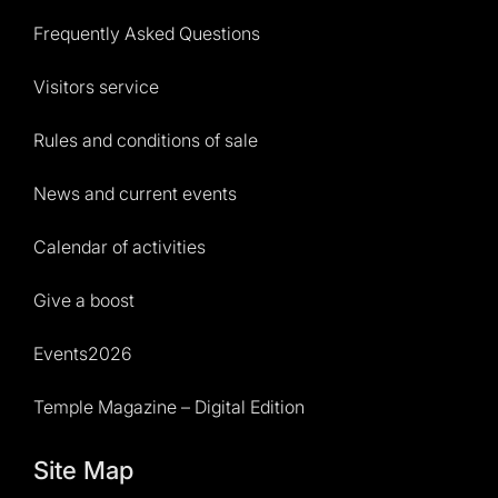
Frequently Asked Questions
Visitors service
Rules and conditions of sale
News and current events
Calendar of activities
Give a boost
Events2026
Temple Magazine – Digital Edition
Site Map