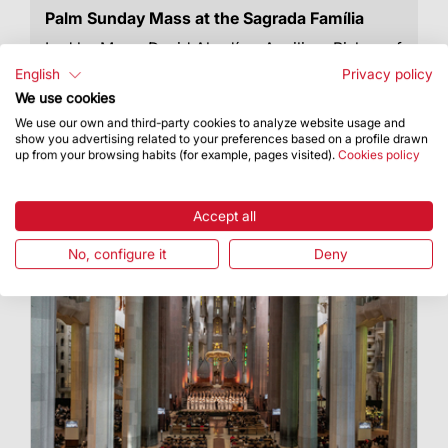
Palm Sunday Mass at the Sagrada Família
Led by Mons. David Abadías, Auxiliary Bishop of
Barcelona
English
Privacy policy
We use cookies
We use our own and third-party cookies to analyze website usage and
show you advertising related to your preferences based on a profile drawn
up from your browsing habits (for example, pages visited).
Cookies policy
Accept all
No, configure it
Deny