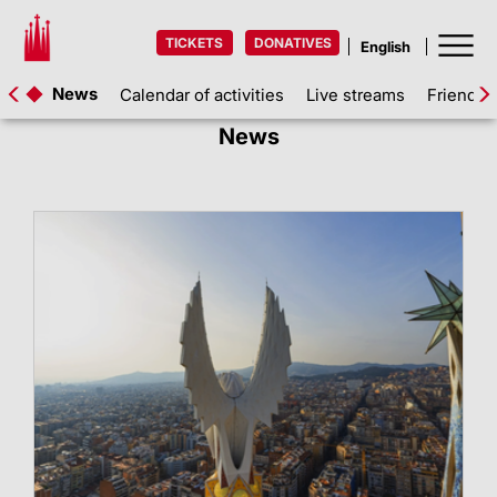
TICKETS
DONATIVES
News
Calendar of activities
Live streams
Friends 
News