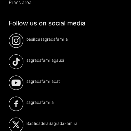
Press area
Follow us on social media
basilicasagradafamilia
sagradafamiliagaudi
sagradafamiliacat
sagradafamilia
BasilicadelaSagradaFamilia