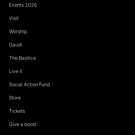
Events 2026
Visit
Worship
Gaudí
The Basilica
Live it
Social Action Fund
Store
Tickets
Give a boost