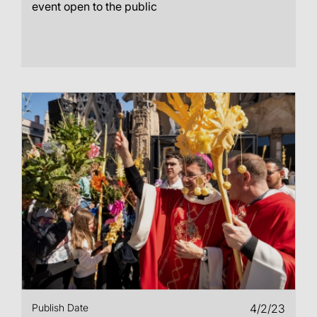
event open to the public
Publish Date
4/2/23