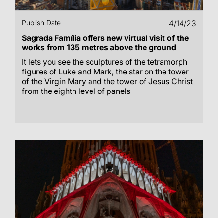
Publish Date
4/14/23
Sagrada Família offers new virtual visit of the
works from 135 metres above the ground
It lets you see the sculptures of the tetramorph
figures of Luke and Mark, the star on the tower
of the Virgin Mary and the tower of Jesus Christ
from the eighth level of panels