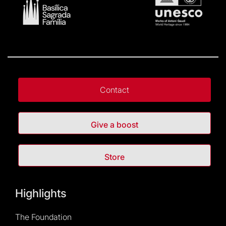
Contact
Give a boost
Store
Highlights
The Foundation