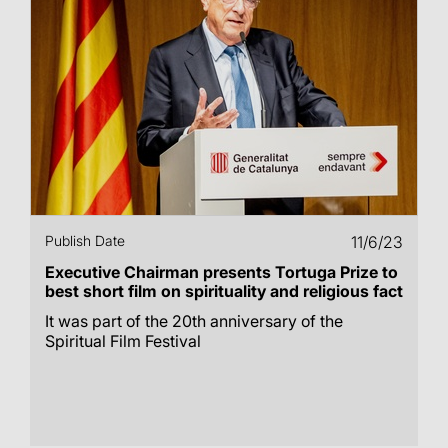
Publish Date
11/6/23
Executive Chairman presents Tortuga Prize to
best short film on spirituality and religious fact
It was part of the 20th anniversary of the
Spiritual Film Festival