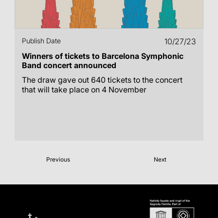
Publish Date
10/27/23
Winners of tickets to Barcelona Symphonic
Band concert announced
The draw gave out 640 tickets to the concert
that will take place on 4 November
Previous
Next