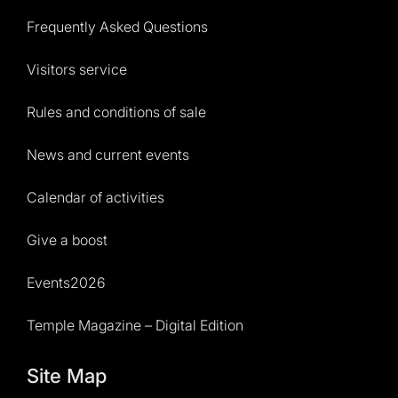
Frequently Asked Questions
Visitors service
Rules and conditions of sale
News and current events
Calendar of activities
Give a boost
Events2026
Temple Magazine – Digital Edition
Site Map