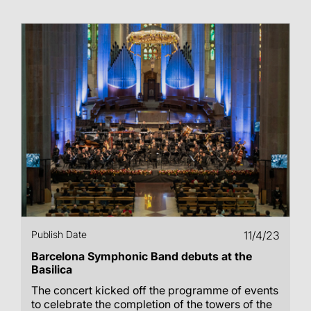
Publish Date
11/4/23
Barcelona Symphonic Band debuts at the
Basilica
The concert kicked off the programme of events
to celebrate the completion of the towers of the