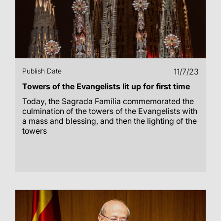
Publish Date
11/7/23
Towers of the Evangelists lit up for first time
Today, the Sagrada Família commemorated the
culmination of the towers of the Evangelists with
a mass and blessing, and then the lighting of the
towers