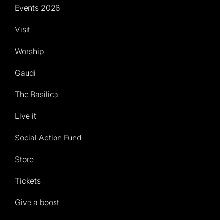
Events 2026
Visit
Worship
Gaudí
The Basilica
Live it
Social Action Fund
Store
Tickets
Give a boost