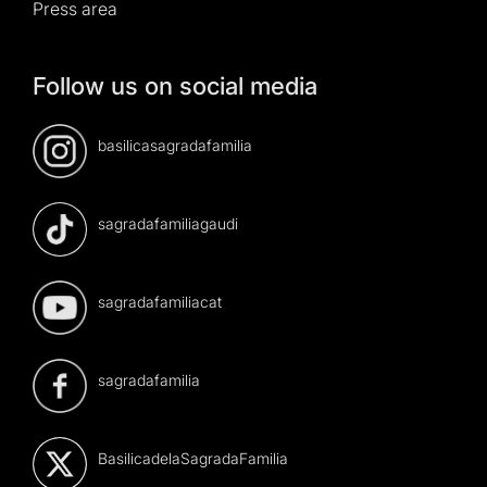
Press area
Follow us on social media
basilicasagradafamilia
sagradafamiliagaudi
sagradafamiliacat
sagradafamilia
BasilicadelaSagradaFamilia