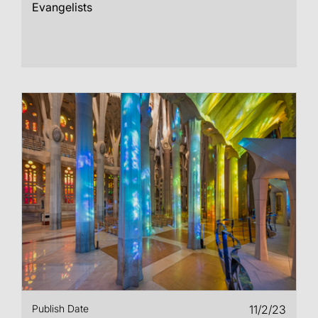
Evangelists
Publish Date
11/2/23