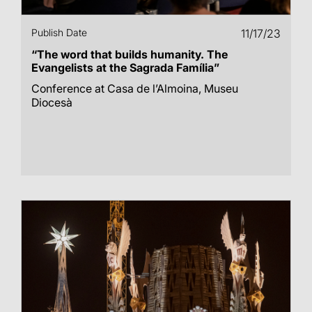
Publish Date
11/17/23
“The word that builds humanity. The
Evangelists at the Sagrada Família”
Conference at Casa de l’Almoina, Museu
Diocesà