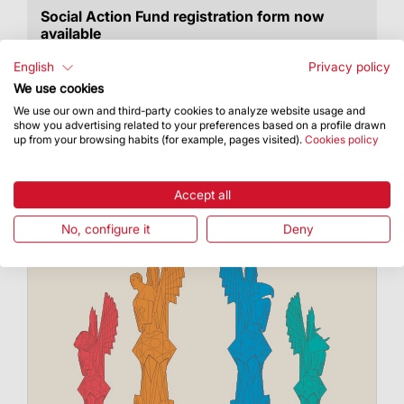
Social Action Fund registration form now
available
The call opens 18 December 2023
English
Privacy policy
We use cookies
We use our own and third-party cookies to analyze website usage and
show you advertising related to your preferences based on a profile drawn
up from your browsing habits (for example, pages visited).
Cookies policy
Accept all
No, configure it
Deny