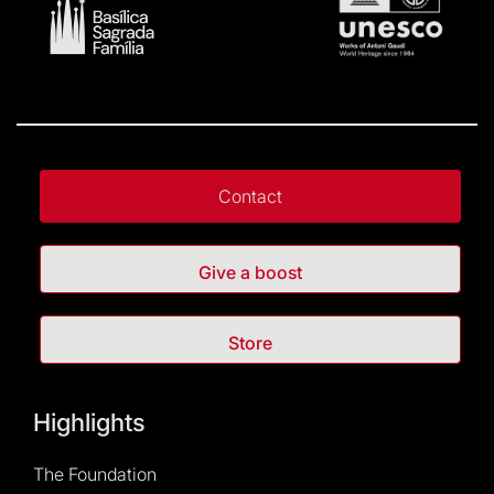
Contact
Give a boost
Store
Highlights
The Foundation