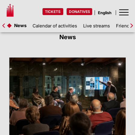
TICKETS
DONATIVES
News
Calendar of activities
Live streams
Friends 
News