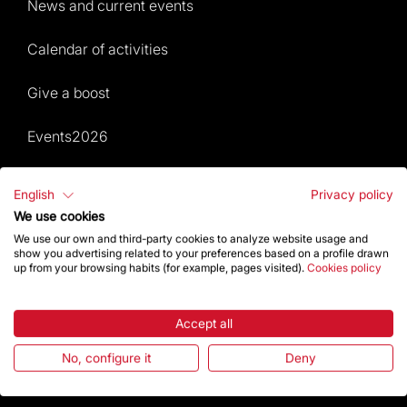
News and current events
Calendar of activities
Give a boost
Events2026
Temple Magazine – Digital Edition
English
Privacy policy
We use cookies
Site Map
We use our own and third-party cookies to analyze website usage and
show you advertising related to your preferences based on a profile drawn
Events 2026
up from your browsing habits (for example, pages visited).
Cookies policy
Visit
Accept all
Worship
No, configure it
Deny
Gaudí