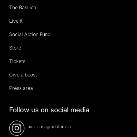
The Basilica
Live it
Social Action Fund
Store
Tickets
Give a boost
Press area
Follow us on social media
basilicasagradafamilia