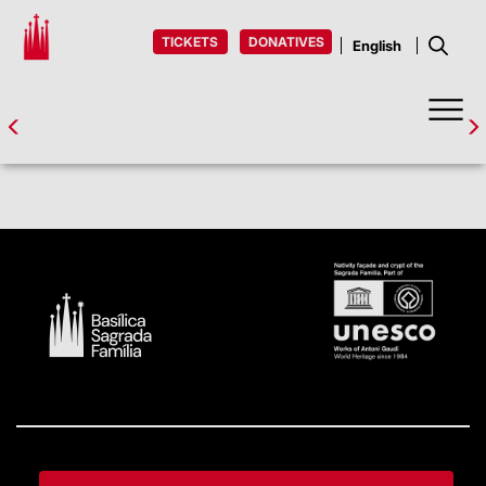
TICKETS
DONATIVES