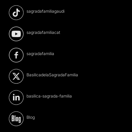
sagradafamiliagaudi
sagradafamiliacat
sagradafamilia
BasilicadelaSagradaFamilia
basilica-sagrada-familia
Blog