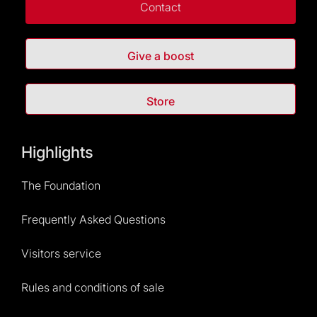
Contact
Give a boost
Store
Highlights
The Foundation
Frequently Asked Questions
Visitors service
Rules and conditions of sale