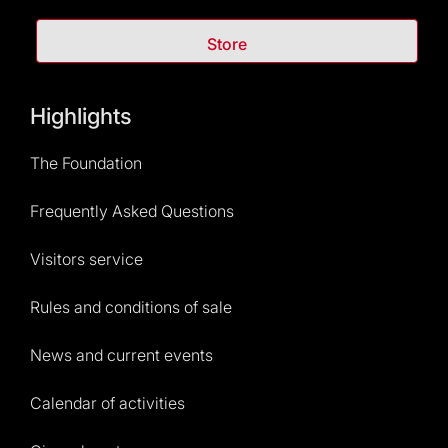
Store
Highlights
The Foundation
Frequently Asked Questions
Visitors service
Rules and conditions of sale
News and current events
Calendar of activities