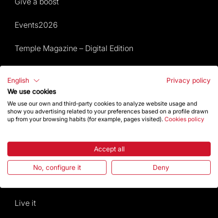
Give a boost
Events2026
Temple Magazine – Digital Edition
Site Map
English
Privacy policy
We use cookies
Events 2026
We use our own and third-party cookies to analyze website usage and
show you advertising related to your preferences based on a profile drawn
Visit
up from your browsing habits (for example, pages visited).
Cookies policy
Worship
Accept all
Gaudí
No, configure it
Deny
The Basilica
Live it