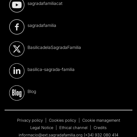
sagradafamiliacat
sagradafamilia
BasilicadelaSagradaFamilia
basilica-sagrada-familia
Blog
Privacy policy
|
Cookies policy
|
Cookie management
Legal Notice
|
Ethical channel
|
Credits
informacio@ext.sagradafamilia.org
(+34) 932 080 414