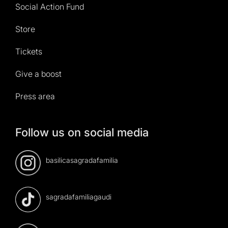
Social Action Fund
Store
Tickets
Give a boost
Press area
Follow us on social media
basilicasagradafamilia
sagradafamiliagaudi