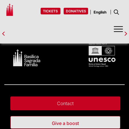
TICKETS
DONATIVES
Contact
Give a boost