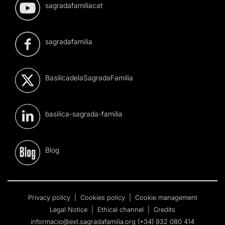
sagradafamiliacat
sagradafamilia
BasilicadelaSagradaFamilia
basilica-sagrada-familia
Blog
Privacy policy
|
Cookies policy
|
Cookie management
Legal Notice
|
Ethical channel
|
Credits
informacio@ext.sagradafamilia.org
(+34) 932 080 414