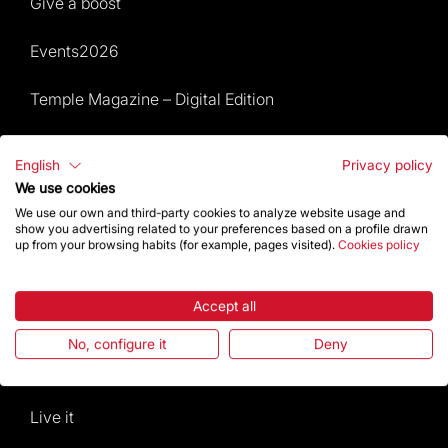
Give a boost
Events2026
Temple Magazine – Digital Edition
Site Map
English
Privacy policy
We use cookies
Events 2026
We use our own and third-party cookies to analyze website usage and
show you advertising related to your preferences based on a profile drawn
Visit
up from your browsing habits (for example, pages visited).
Cookies policy
Worship
Accept all
Gaudí
No, configure it
Deny
The Basilica
Live it