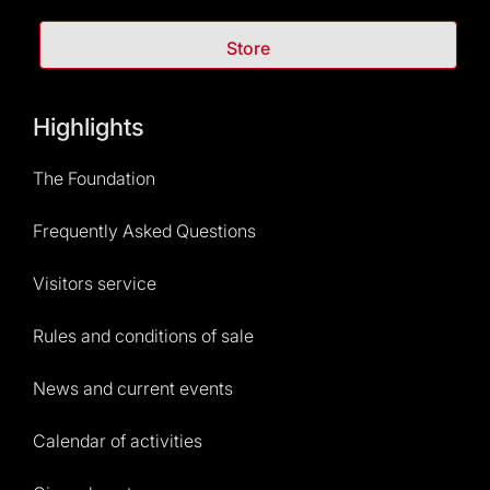
Store
Highlights
The Foundation
Frequently Asked Questions
Visitors service
Rules and conditions of sale
News and current events
Calendar of activities