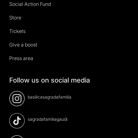
Social Action Fund
Store
Tickets
Give a boost
Press area
Follow us on social media
basilicasagradafamilia
sagradafamiliagaudi