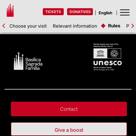
TICKETS
DONATIVES
Rules
Choose your visit
Relevant information
Pric
Contact
Give a boost