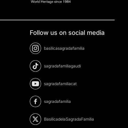
Follow us on social media
basilicasagradafamilia
sagradafamiliagaudi
sagradafamiliacat
sagradafamilia
BasilicadelaSagradaFamilia