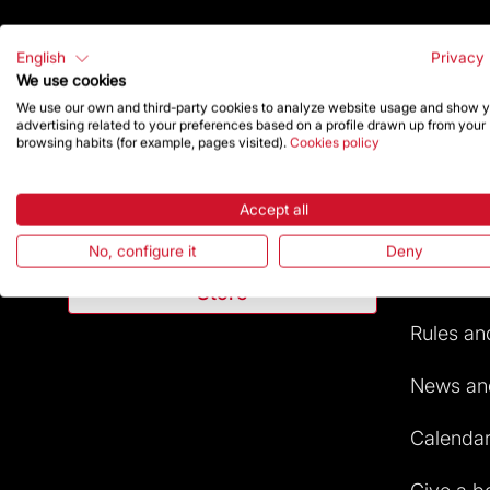
English
Privacy 
We use cookies
We use our own and third-party cookies to analyze website usage and show 
Highlig
advertising related to your preferences based on a profile drawn up from your
browsing habits (for example, pages visited).
Cookies policy
Contact
The Foun
Accept all
Give a boost
Frequent
No, configure it
Deny
Visitors 
Store
Rules and
News and
Calendar 