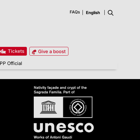
FAQs
Tickets
Give a boost
PP Official