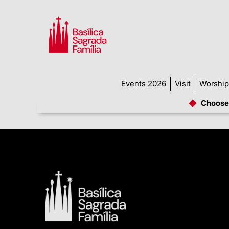
Events 2026
Visit
Worship
Choose 