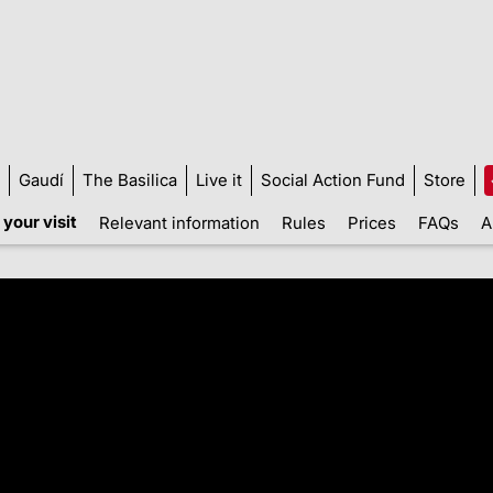
Gaudí
The Basilica
Live it
Social Action Fund
Store
your visit
Relevant information
Rules
Prices
FAQs
A