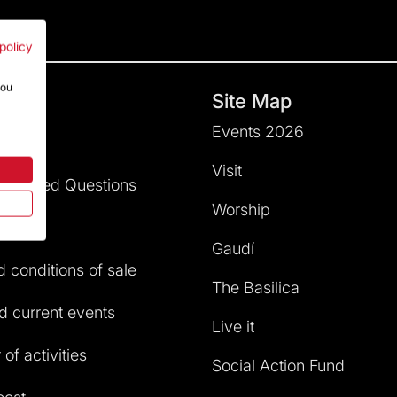
policy
you
hts
Site Map
Events 2026
dation
Visit
ly Asked Questions
Worship
service
Gaudí
 conditions of sale
The Basilica
 current events
Live it
of activities
Social Action Fund