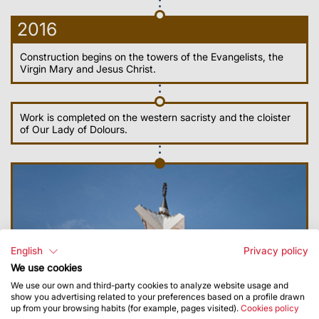
2016
Construction begins on the towers of the Evangelists, the
Virgin Mary and Jesus Christ.
Work is completed on the western sacristy and the cloister
of Our Lady of Dolours.
English
Privacy policy
We use cookies
We use our own and third-party cookies to analyze website usage and
show you advertising related to your preferences based on a profile drawn
up from your browsing habits (for example, pages visited).
Cookies policy