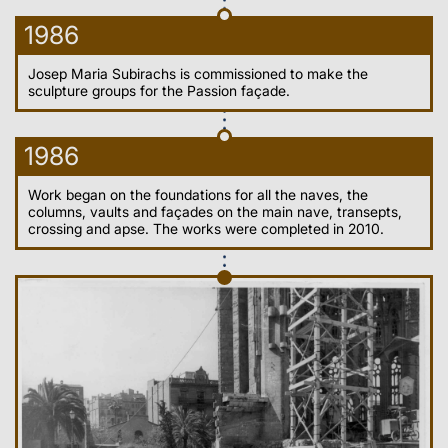
1986
Josep Maria Subirachs is commissioned to make the
sculpture groups for the Passion façade.
1986
Work began on the foundations for all the naves, the
columns, vaults and façades on the main nave, transepts,
crossing and apse. The works were completed in 2010.