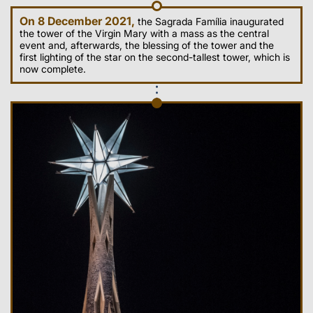
On 8 December 2021,
the Sagrada Família inaugurated
the tower of the Virgin Mary with a mass as the central
event and, afterwards, the blessing of the tower and the
first lighting of the star on the second-tallest tower, which is
now complete.