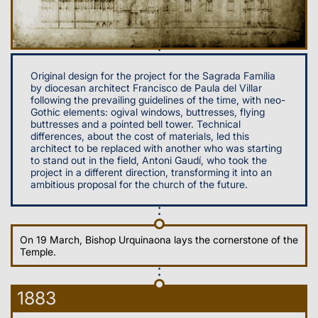
Original design for the project for the Sagrada Família
by diocesan architect Francisco de Paula del Villar
following the prevailing guidelines of the time, with neo-
Gothic elements: ogival windows, buttresses, flying
buttresses and a pointed bell tower. Technical
differences, about the cost of materials, led this
architect to be replaced with another who was starting
to stand out in the field, Antoni Gaudí, who took the
project in a different direction, transforming it into an
ambitious proposal for the church of the future.
On 19 March, Bishop Urquinaona lays the cornerstone of the
Temple.
1883