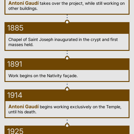
Antoni Gaudí
takes over the project, while still working on
other buildings.
1885
Chapel of Saint Joseph inaugurated in the crypt and first
masses held.
1891
Work begins on the Nativity façade.
1914
Antoni Gaudí
begins working exclusively on the Temple,
until his death.
1925