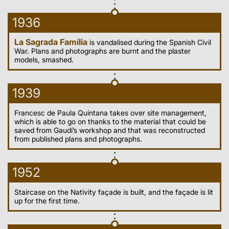
1936
La Sagrada Família
is vandalised during the Spanish Civil
War. Plans and photographs are burnt and the plaster
models, smashed.
1939
Francesc de Paula Quintana takes over site management,
which is able to go on thanks to the material that could be
saved from Gaudí’s workshop and that was reconstructed
from published plans and photographs.
1952
Staircase on the Nativity façade is built, and the façade is lit
up for the first time.