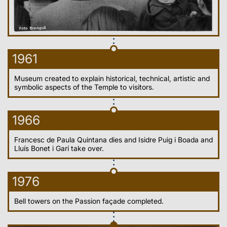
1961
Museum created to explain historical, technical, artistic and
symbolic aspects of the Temple to visitors.
1966
Francesc de Paula Quintana dies and Isidre Puig i Boada and
Lluís Bonet i Garí take over.
1976
Bell towers on the Passion façade completed.