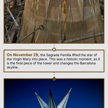
On November 29,
the Sagrada Família lifted the star of
the Virgin Mary into place. This was a historic moment, as it
is the final piece of the tower and changes the Barcelona
skyline.