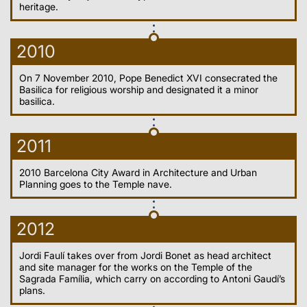
heritage.
2010
On 7 November 2010, Pope Benedict XVI consecrated the
Basilica for religious worship and designated it a minor
basilica.
2011
2010 Barcelona City Award in Architecture and Urban
Planning goes to the Temple nave.
2012
Jordi Faulí takes over from Jordi Bonet as head architect
and site manager for the works on the Temple of the
Sagrada Família, which carry on according to Antoni Gaudí’s
plans.