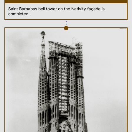
Saint Barnabas bell tower on the Nativity façade is
completed.