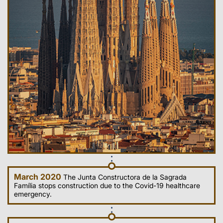
March 2020
The Junta Constructora de la Sagrada
Família stops construction due to the Covid-19 healthcare
emergency.