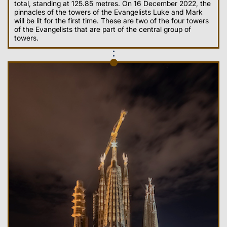
total, standing at 125.85 metres. On 16 December 2022, the
pinnacles of the towers of the Evangelists Luke and Mark
will be lit for the first time. These are two of the four towers
of the Evangelists that are part of the central group of
towers.