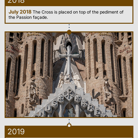
2018
July 2018
The Cross is placed on top of the pediment of
the Passion façade.
2019