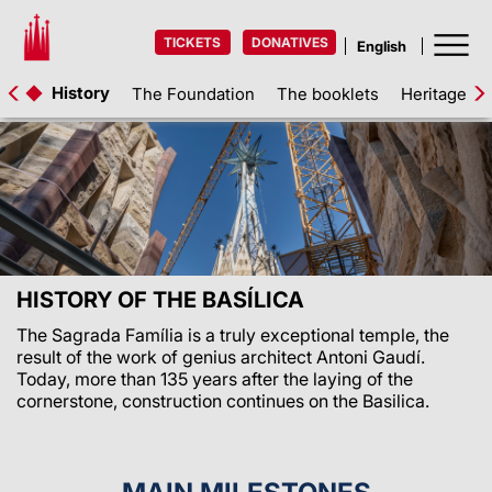
TICKETS
DONATIVES
History
The Foundation
The booklets
Heritage as
HISTORY OF THE BASÍLICA
The Sagrada Família is a truly exceptional temple, the
result of the work of genius architect Antoni Gaudí.
Today, more than 135 years after the laying of the
cornerstone, construction continues on the Basilica.