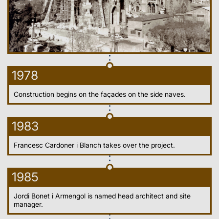
1978
Construction begins on the façades on the side naves.
1983
Francesc Cardoner i Blanch takes over the project.
1985
Jordi Bonet i Armengol is named head architect and site
manager.