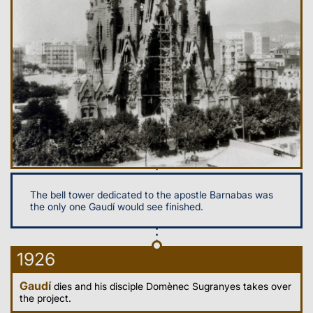
The bell tower dedicated to the apostle Barnabas was
the only one Gaudí would see finished.
1926
Gaudí
dies and his disciple Domènec Sugranyes takes over
the project.