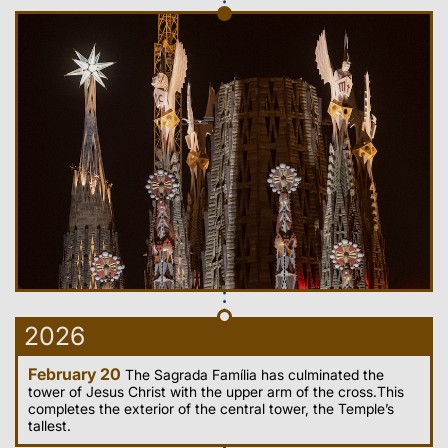
2026
February 20
The Sagrada Família has culminated the
tower of Jesus Christ with the upper arm of the cross.This
completes the exterior of the central tower, the Temple’s
tallest.