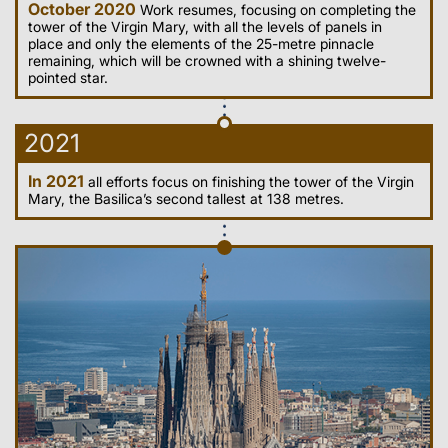
October 2020
Work resumes, focusing on completing the
tower of the Virgin Mary, with all the levels of panels in
place and only the elements of the 25-metre pinnacle
remaining, which will be crowned with a shining twelve-
pointed star.
2021
In 2021
all efforts focus on finishing the tower of the Virgin
Mary, the Basilica’s second tallest at 138 metres.