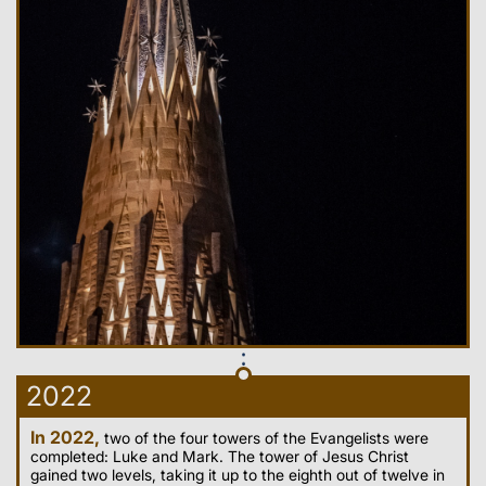
2022
In 2022,
two of the four towers of the Evangelists were
completed: Luke and Mark. The tower of Jesus Christ
gained two levels, taking it up to the eighth out of twelve in