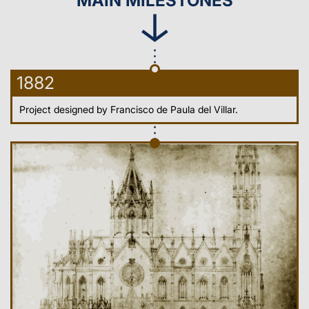
MAIN MILESTONES
1882
Project designed by Francisco de Paula del Villar.