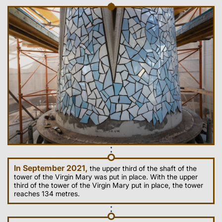
In September 2021,
the upper third of the shaft of the
tower of the Virgin Mary was put in place. With the upper
third of the tower of the Virgin Mary put in place, the tower
reaches 134 metres.