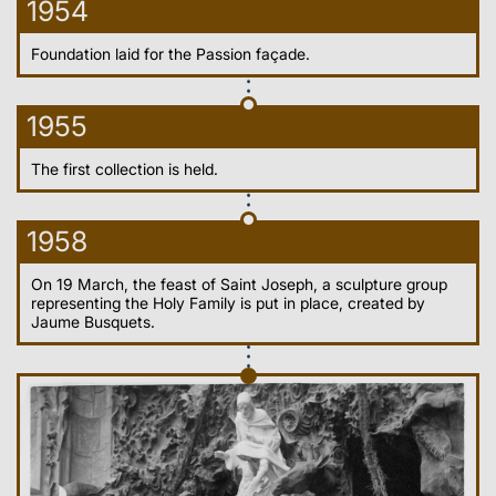
1954
Foundation laid for the Passion façade.
1955
The first collection is held.
1958
On 19 March, the feast of Saint Joseph, a sculpture group
representing the Holy Family is put in place, created by
Jaume Busquets.