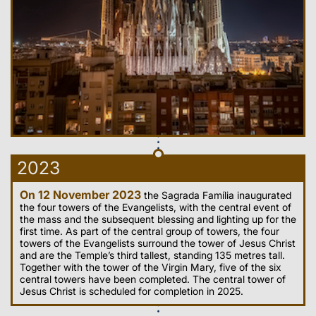
2023
On 12 November 2023
the Sagrada Família inaugurated
the four towers of the Evangelists, with the central event of
the mass and the subsequent blessing and lighting up for the
first time. As part of the central group of towers, the four
towers of the Evangelists surround the tower of Jesus Christ
and are the Temple’s third tallest, standing 135 metres tall.
Together with the tower of the Virgin Mary, five of the six
central towers have been completed. The central tower of
Jesus Christ is scheduled for completion in 2025.