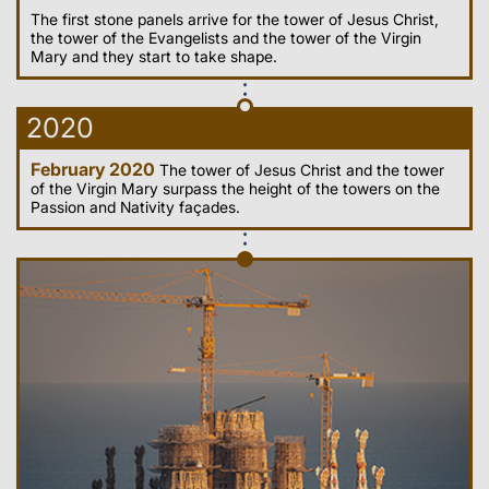
The first stone panels arrive for the tower of Jesus Christ,
the tower of the Evangelists and the tower of the Virgin
Mary and they start to take shape.
2020
February 2020
The tower of Jesus Christ and the tower
of the Virgin Mary surpass the height of the towers on the
Passion and Nativity façades.