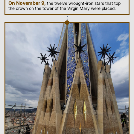
On November 9,
the twelve wrought-iron stars that top
the crown on the tower of the Virgin Mary were placed.