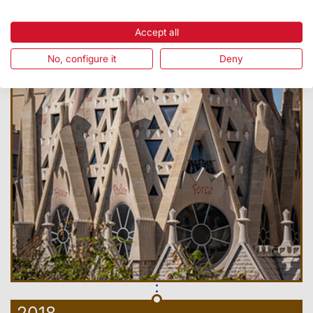
Accept all
No, configure it
Deny