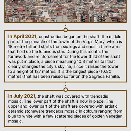
In April 2021,
construction began on the shaft, the middle
part of the pinnacle of the tower of the Virgin Mary, which is
18 metre tall and starts from six legs and ends in three arms
that hold up the luminous star. During this month, the
formwork and reinforcement for the lower third of the shaft
was put in place, a piece measuring 10.8 metres tall that
clearly changes the city's skyline, since it raises the tower
to a height of 127 metres. It is the longest piece (10.80
metres) that has been raised so far on the Sagrada Família.
In July 2021,
the shaft was covered with trencadís
mosaic. The lower part of the shaft is now in place. The
upper and lower part of the shaft are covered with artistic
ceramic stoneware trencadís mosaic in colours ranging from
blue to white with a few scattered pieces of golden Venetian
mosaic.