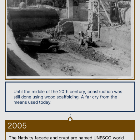
Until the middle of the 20th century, construction was
still done using wood scaffolding. A far cry from the
means used today.
2005
The Nativity façade and crypt are named UNESCO world