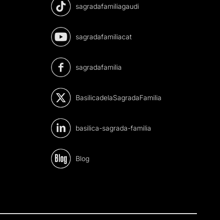
sagradafamiliagaudi
sagradafamiliacat
sagradafamilia
BasilicadelaSagradaFamilia
basilica-sagrada-familia
Blog