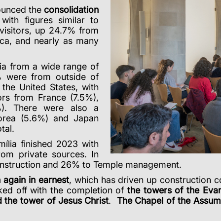
ounced the
consolidation
 with figures similar to
visitors, up 24.7% from
ica, and nearly as many
ia from a wide range of
5% were from outside of
the United States, with
rs from France (7.5%),
%). There were also a
orea (5.6%) and Japan
tal.
ília finished 2023 with
rom private sources. In
construction and 26% to Temple management.
again in earnest
, which has driven up construction 
cked off with the completion of
the towers of the Evan
 the tower of Jesus Christ
.
The Chapel of the Assumpt