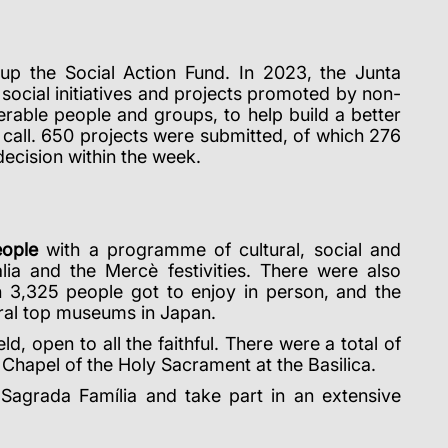
up the Social Action Fund.
In 2023, the Junta
 social initiatives and projects promoted by non-
erable people and groups, to help build a better
call.
650 projects were submitted, of which 276
 decision within the week.
eople
with a programme of cultural, social and
a and the Mercè festivities. There were also
ch 3,325 people got to enjoy in person, and the
eral top museums in Japan.
, open to all the faithful. There were a total of
Chapel of the Holy Sacrament at the Basilica.
e Sagrada Família and take part in an extensive