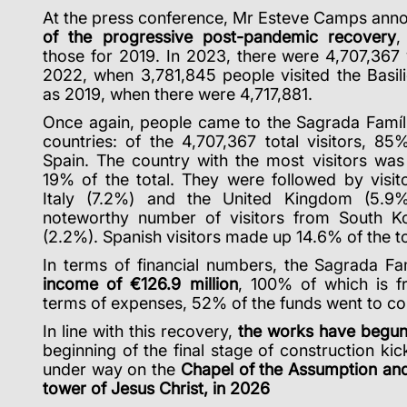
At the press conference, Mr Esteve Camps ann
of the progressive post-pandemic recovery
,
those for 2019. In 2023, there were 4,707,367 
2022, when 3,781,845 people visited the Basil
as 2019, when there were 4,717,881.
Once again, people came to the Sagrada Famíl
countries: of the 4,707,367 total visitors, 8
Spain. The country with the most visitors was 
19% of the total.
They were followed by visito
Italy (7.2%) and the United Kingdom (5.9
noteworthy number of visitors from South K
(2.2%). Spanish visitors made up 14.6% of the to
In terms of financial numbers, the Sagrada Fam
income of €126.9 million
, 100% of which is f
terms of expenses, 52% of the funds went to 
In line with this recovery,
the works have begun 
beginning of the final stage of construction ki
under way on the
Chapel of the Assumption and
tower of Jesus Christ, in 2026