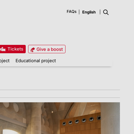
FAQs
Tickets
Give a boost
oject
Educational project