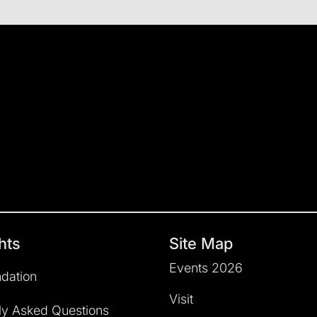
hts
Site Map
Events 2026
dation
Visit
ly Asked Questions