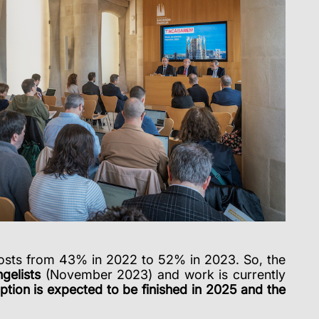
costs from 43% in 2022 to 52% in 2023. So, the
gelists
(November 2023) and work is currently
ion is expected to be finished in 2025 and the