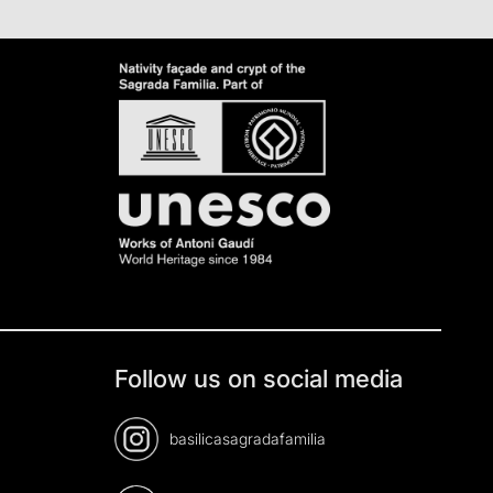
Follow us on social media
basilicasagradafamilia