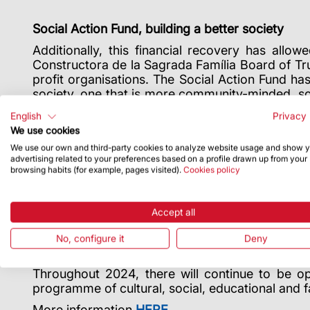
Social Action Fund, building a better society
Additionally, this financial recovery has allo
Constructora de la Sagrada Família Board of T
profit organisations. The Social Action Fund ha
society, one that is more community-minded, so
are eligible. The call will be resolved on 31 May 
English
Privacy 
We use cookies
We use our own and third-party cookies to analyze website usage and show 
Universal programming for everyone
advertising related to your preferences based on a profile drawn up from your
browsing habits (for example, pages visited).
Cookies policy
Mr Camps finished his talk sharing the Sagrad
educational activities.
In 2023, 24,000 people
international events, such as the concert and 
Accept all
“Gaudí and the Sagrada Família” exhibition, whi
The Sagrada Família is also, and above all, wors
No, configure it
Deny
51,696 worshippers at the 66 international mass
Throughout 2024, there will continue to be opp
programme of cultural, social, educational and fa
More information
HERE