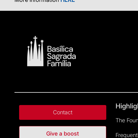
Highlig
Contact
The Foun
Give a boost
Frequent