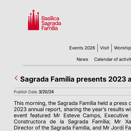
Events 2026
Visit
Worship
News
Calendar of activi
Sagrada Família presents 2023 
Publish Date
3/20/24
This morning, the Sagrada Família held a press c
2023 annual report, sharing the year’s results wi
event featured Mr Esteve Camps, Executive 
Constructora de la Sagrada Família; Mr Xav
Director of the Sagrada Família, and Mr Jordi Fau