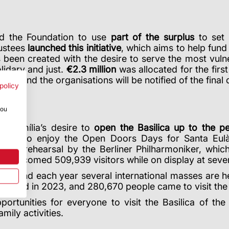
wed the Foundation to use
part of the surplus
to set 
rustees
launched this initiative
, which aims to help fund
s been created with the desire to serve the most vuln
lidary and just.
€2.3 million
was allocated for the first 
2024 and the organisations will be notified of the final
policy
you
a Família’s desire to
open the Basilica up to the p
 got to enjoy the Open Doors Days for Santa Eulàli
dress rehearsal by the Berliner Philharmoniker, whi
ch welcomed 509,939 visitors while on display at sev
hip and each year several international masses are held
es held in 2023, and 280,670 people came to visit the 
ortunities for everyone to visit the Basilica of th
mily activities.