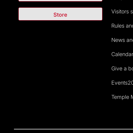
Visitors 
Store
Rules and
News and
Calendar 
Give a b
Events2
Temple M