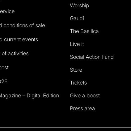
Worship
service
Gaudí
 conditions of sale
The Basilica
 current events
Live it
of activities
Social Action Fund
oost
Store
026
Tickets
agazine – Digital Edition
Give a boost
Press area