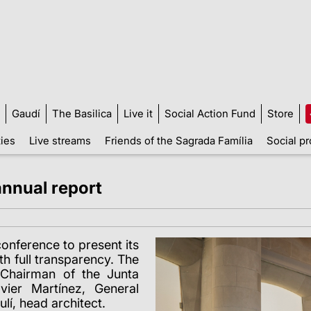
Gaudí
The Basilica
Live it
Social Action Fund
Store
ties
Live streams
Friends of the Sagrada Família
Social pr
annual report
onference to present its
th full transparency. The
Chairman of the Junta
ier Martínez, General
lí, head architect.