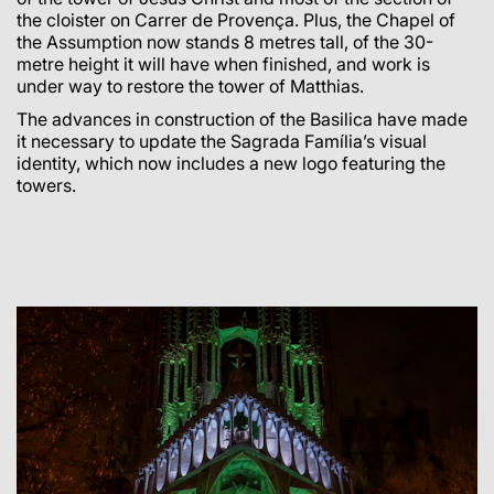
the cloister on Carrer de Provença. Plus, the Chapel of
the Assumption now stands 8 metres tall, of the 30-
metre height it will have when finished, and work is
under way to restore the tower of Matthias.
The advances in construction of the Basilica have made
it necessary to update the Sagrada Família’s visual
identity, which now includes a new logo featuring the
towers.