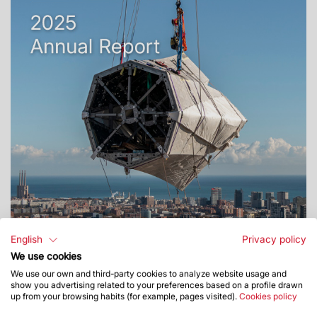
English
Privacy policy
We use cookies
We use our own and third-party cookies to analyze website usage and
show you advertising related to your preferences based on a profile drawn
up from your browsing habits (for example, pages visited).
Cookies policy