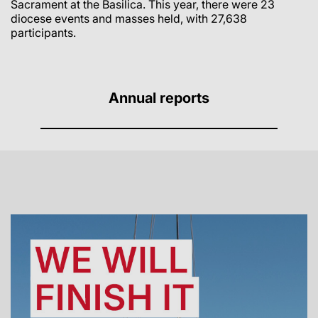
Sacrament at the Basilica.
This year
, there were 23
diocese events and masses held, with 27,638
participants.
Annual reports