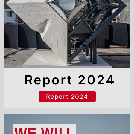
Report 2024
Report 2024