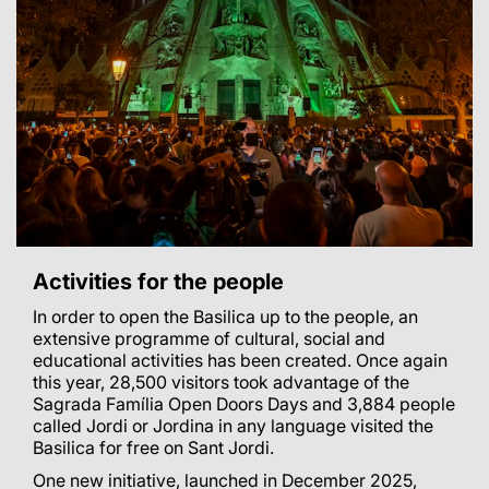
Activities for the people
In order to open the Basilica up to the people, an
extensive programme of cultural, social and
educational activities has been created.
Once again
this year, 28,500 visitors took advantage of the
Sagrada Família Open Doors Days and 3,884 people
called Jordi or Jordina in any language visited the
Basilica for free on Sant Jordi.
One new initiative, launched in December 2025,