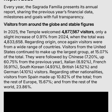
Every year, the Sagrada Família presents its annual
report, sharing the previous year’s financial data,
milestones and goals with full transparency.
Visitors from around the globe and stable figures
In 2025, the Temple welcomed
4,877,567 visitors
, only a
slight increase of 0.91% from 2024, when the total was
4,833,658. Regarding origin, once again visitors were
from a wide range of countries. Visitors from the United
States continued to make up the largest group, at 15.07%
of the total. They were followed by Chinese (7.20%, up
60.75% from the previous year), Italian (6.92%), French
(6.91%), South Korean (4.93%), British (4.52%) and
German (4.10%) visitors. Regarding other nationalities,
visitors from Spain made up 10.82% of the total; from
the rest of Europe, 15.67%; and from the rest of the
world, 23.86%.