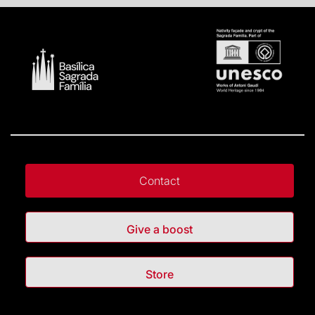
Contact
Give a boost
Store