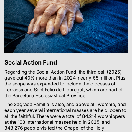
Social Action Fund
Regarding the Social Action Fund, the third call (2025)
gave out 40% more than in 2024, nearly €5 million. Plus,
the scope was expanded to include the dioceses of
Terrassa and Sant Feliu de Llobregat, which are part of
the Barcelona Ecclesiastical Province.
The Sagrada Família is also, and above all, worship, and
each year several international masses are held, open to
all the faithful. There were a total of 84,214 worshippers
at the 103 international masses held in 2025, and
343,276 people visited the Chapel of the Holy