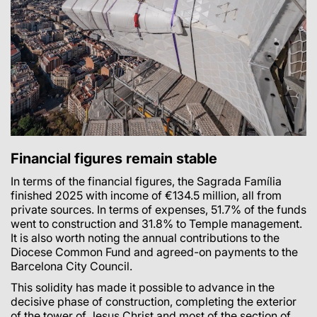
Financial figures remain stable
In terms of the financial figures, the Sagrada Família
finished 2025 with income of €134.5 million, all from
private sources. In terms of expenses, 51.7% of the funds
went to construction and 31.8% to Temple management.
It is also worth noting the annual contributions to the
Diocese Common Fund and agreed-on payments to the
Barcelona City Council.
This solidity has made it possible to advance in the
decisive phase of construction, completing the exterior
of the tower of Jesus Christ and most of the section of