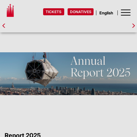
TICKETS
DONATIVES
Report 2025