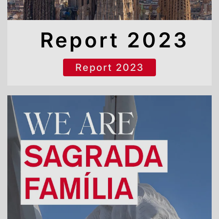
Report 2023
Report 2023