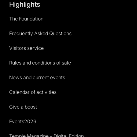
Highlights
The Foundation
Frequently Asked Questions
Visitors service
Rules and conditions of sale
News and current events
Calendar of activities
Give a boost
Events2026
Temple Magazine – Digital Edition