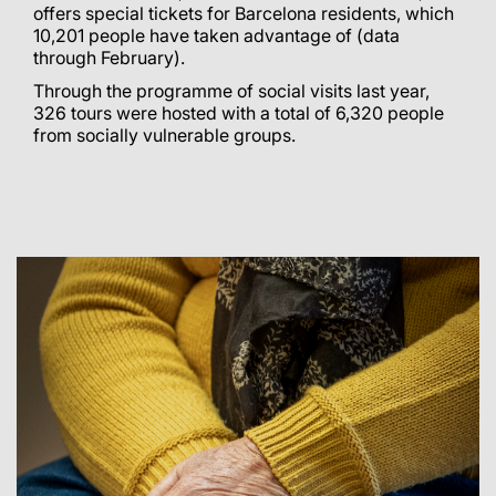
offers special tickets for Barcelona residents, which
10,201 people have taken advantage of (data
through February).
Through the programme of social visits last year,
326 tours were hosted with a total of 6,320 people
from socially vulnerable groups.