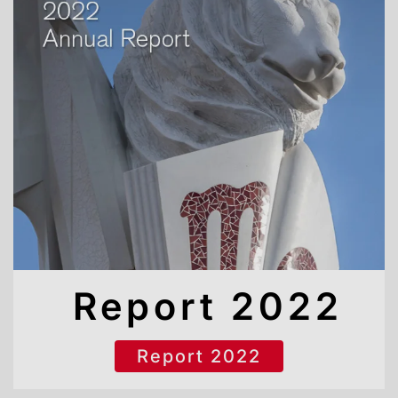
Report 2022
Report 2022