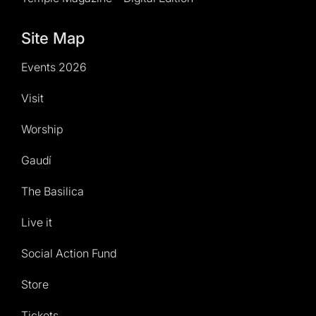
Site Map
Events 2026
Visit
Worship
Gaudí
The Basilica
Live it
Social Action Fund
Store
Tickets