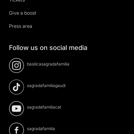
Give a boost
Press area
Follow us on social media
basilicasagradafamilia
sagradafamiliagaudi
sagradafamiliacat
sagradafamilia