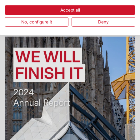
Report 2025
Accept all
Report 2025
No, configure it
Deny