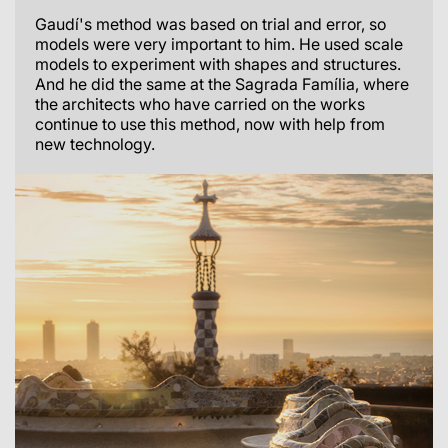
Gaudí's method was based on trial and error, so
models were very important to him. He used scale
models to experiment with shapes and structures.
And he did the same at the Sagrada Família, where
the architects who have carried on the works
continue to use this method, now with help from
new technology.