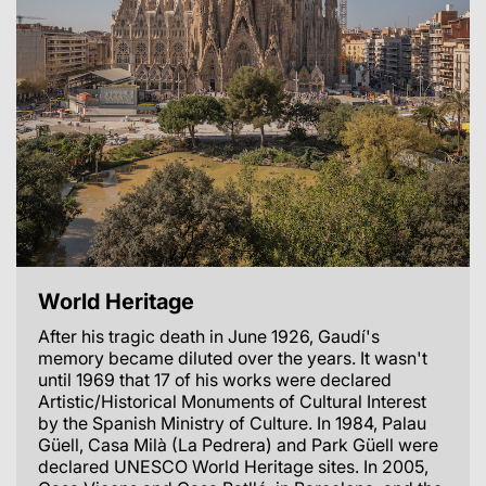
World Heritage
After his tragic death in June 1926, Gaudí's
memory became diluted over the years. It wasn't
until 1969 that 17 of his works were declared
Artistic/Historical Monuments of Cultural Interest
by the Spanish Ministry of Culture. In 1984, Palau
Güell, Casa Milà (La Pedrera) and Park Güell were
declared UNESCO World Heritage sites. In 2005,