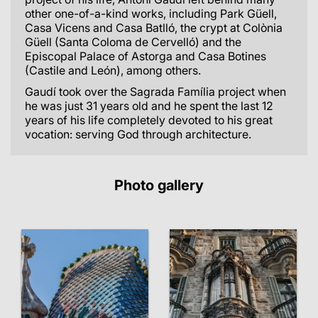
other one-of-a-kind works, including Park Güell,
Casa Vicens and Casa Batlló, the crypt at Colònia
Güell (Santa Coloma de Cervelló) and the
Episcopal Palace of Astorga and Casa Botines
(Castile and León), among others.
Gaudí took over the Sagrada Família project when
he was just 31 years old and he spent the last 12
years of his life completely devoted to his great
vocation: serving God through architecture.
Photo gallery