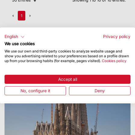
1
English
Privacy policy
We use cookies
We use our own and third-party cookies to analyze website usage and
show you advertising related to your preferences based on a profile drawn
up from your browsing habits (for example, pages visited).
Cookies policy
Accept all
No, configure it
Deny