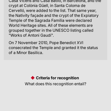
Casa Vicens and Casa Batlló, in Barcelona, and the
crypt at Colònia Güell, in Santa Coloma de
Cervelló, were added to the list. That same year,
the Nativity façade and the crypt of the Expiatory
Temple of the Sagrada Família were declared
World Heritage sites. All of these elements are
grouped together in the UNESCO listing called
"Works of Antoni Gaudí".
On 7 November 2010, Pope Benedict XVI
consecrated the Temple and granted it the status
of a Minor Basilica.
Criteria for recognition
What does this recognition entail?