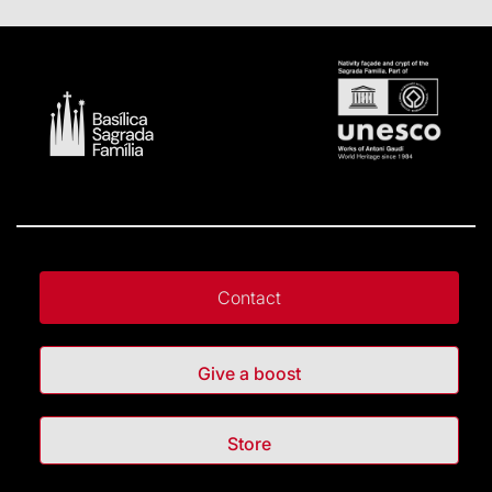
Contact
Give a boost
Store