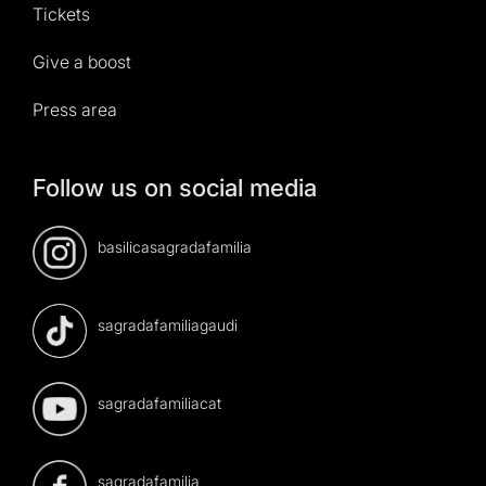
Tickets
Give a boost
Press area
Follow us on social media
basilicasagradafamilia
sagradafamiliagaudi
sagradafamiliacat
sagradafamilia