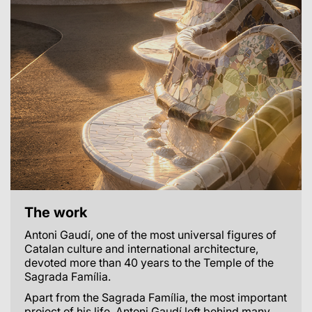
The work
Antoni Gaudí, one of the most universal figures of
Catalan culture and international architecture,
devoted more than 40 years to the Temple of the
Sagrada Família.
Apart from the Sagrada Família, the most important
project of his life, Antoni Gaudí left behind many