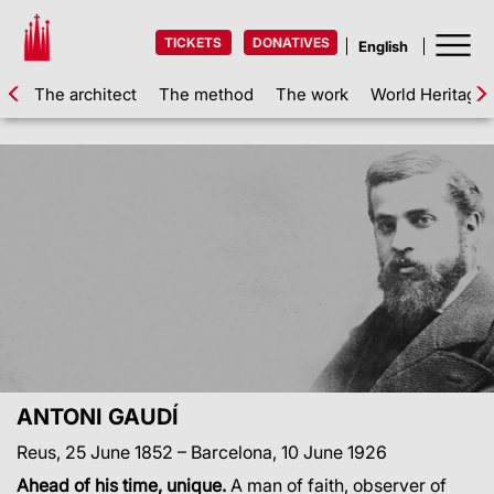
TICKETS
DONATIVES
The architect
The method
The work
World Heritage
ANTONI GAUDÍ
Reus, 25 June 1852 – Barcelona, 10 June 1926
Ahead of his time, unique.
A man of faith, observer of