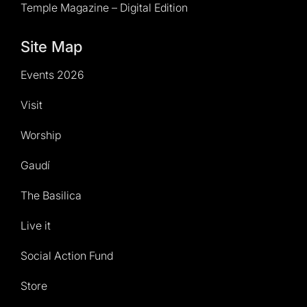
Temple Magazine – Digital Edition
Site Map
Events 2026
Visit
Worship
Gaudí
The Basilica
Live it
Social Action Fund
Store