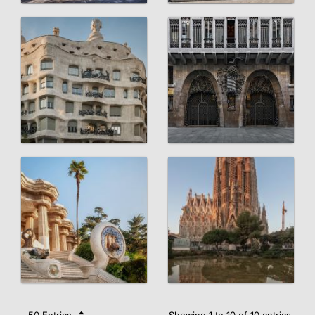
50 Entries
Showing 1 to 10 of 10 entries.