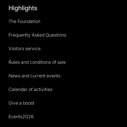
Highlights
The Foundation
Frequently Asked Questions
Visitors service
Rules and conditions of sale
News and current events
Calendar of activities
Give a boost
Events2026