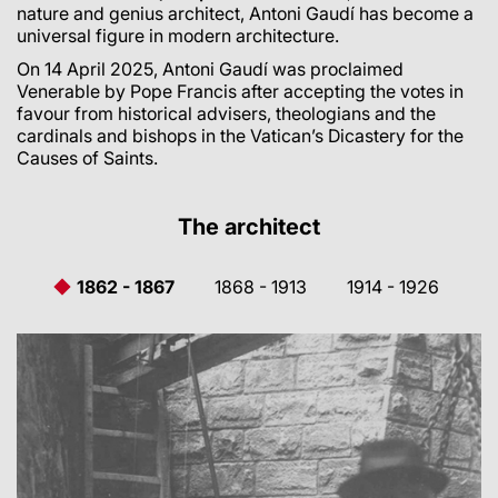
nature and genius architect, Antoni Gaudí has become a
universal figure in modern architecture.
On 14 April 2025, Antoni Gaudí was proclaimed
Venerable by Pope Francis after accepting the votes in
favour from historical advisers, theologians and the
cardinals and bishops in the Vatican’s Dicastery for the
Causes of Saints.
The architect
1862 - 1867
1868 - 1913
1914 - 1926