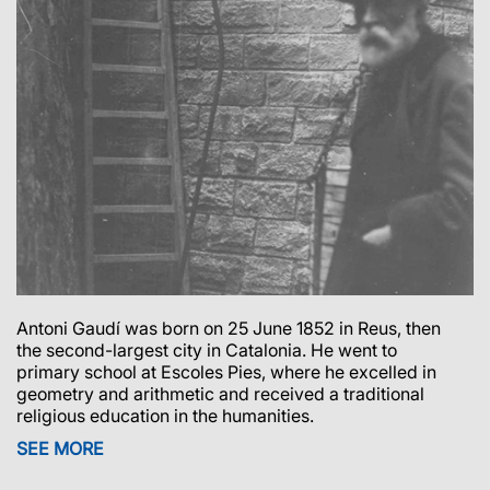
Antoni Gaudí was born on 25 June 1852 in Reus, then
the second-largest city in Catalonia.
He went to
primary school at Escoles Pies, where he excelled in
geometry and arithmetic and received a traditional
religious education in the humanities.
SEE MORE