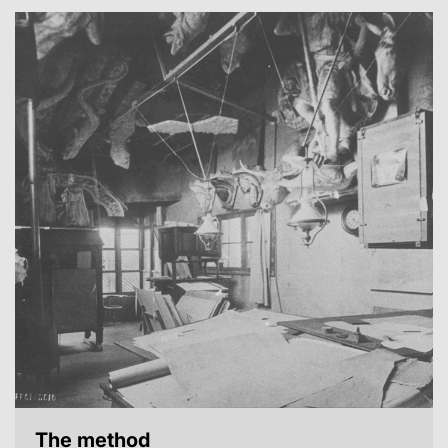
The method