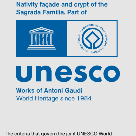
The criteria that govern the joint UNESCO World