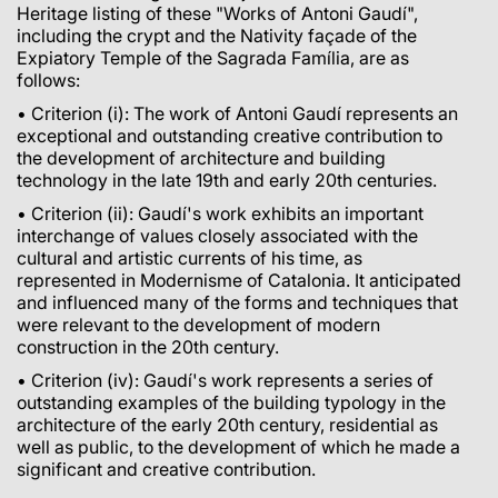
Heritage listing of these "Works of Antoni Gaudí",
including the crypt and the Nativity façade of the
Expiatory Temple of the Sagrada Família, are as
follows:
• Criterion (i): The work of Antoni Gaudí represents an
exceptional and outstanding creative contribution to
the development of architecture and building
technology in the late 19th and early 20th centuries.
• Criterion (ii): Gaudí's work exhibits an important
interchange of values closely associated with the
cultural and artistic currents of his time, as
represented in Modernisme of Catalonia. It anticipated
and influenced many of the forms and techniques that
were relevant to the development of modern
construction in the 20th century.
• Criterion (iv): Gaudí's work represents a series of
outstanding examples of the building typology in the
architecture of the early 20th century, residential as
well as public, to the development of which he made a
significant and creative contribution.