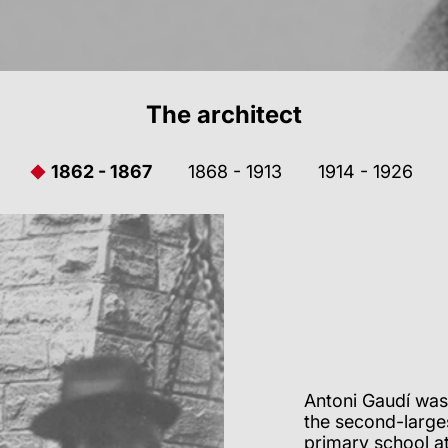
The architect
1862 - 1867
1868 - 1913
1914 - 1926
Antoni Gaudí was
the second-larges
primary school at