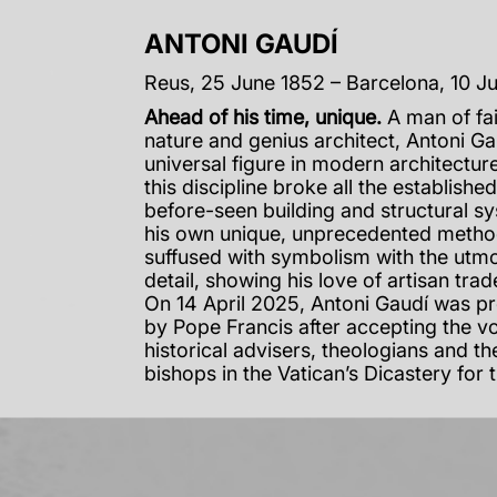
ANTONI GAUDÍ
Reus, 25 June 1852 – Barcelona, 10 J
Ahead of his time, unique.
A man of fai
nature and genius architect, Antoni G
universal figure in modern architecture
this discipline broke all the establishe
before-seen building and structural s
his own unique, unprecedented metho
suffused with symbolism with the utmo
detail, showing his love of artisan tra
On 14 April 2025, Antoni Gaudí was p
by Pope Francis after accepting the v
historical advisers, theologians and th
bishops in the Vatican’s Dicastery for 