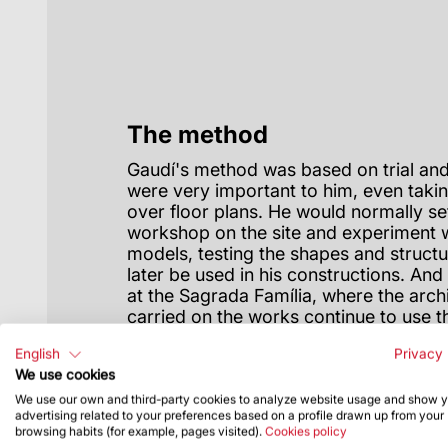
The method
Gaudí's method was based on trial and
were very important to him, even tak
over floor plans. He would normally se
workshop on the site and experiment w
models, testing the shapes and structu
later be used in his constructions. An
at the Sagrada Família, where the arc
carried on the works continue to use 
with help from new technology.
English
Privacy 
We use cookies
We use our own and third-party cookies to analyze website usage and show 
advertising related to your preferences based on a profile drawn up from your
browsing habits (for example, pages visited).
Cookies policy