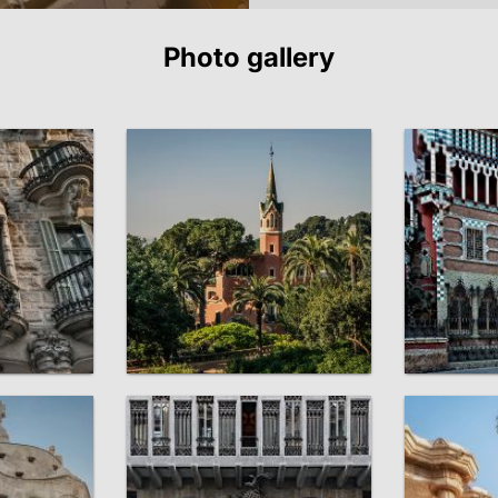
Photo gallery