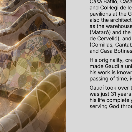
Casa Batlló, Casa
and Col·legi de le
pavilions at the 
also the architect
as the warehouse
(Mataró) and the
de Cervelló); and
(Comillas, Cantab
and Casa Botines
His originality, c
made Gaudí a unive
his work is known
passing of time, 
Gaudí took over 
was just 31 years
his life complete
serving God thro