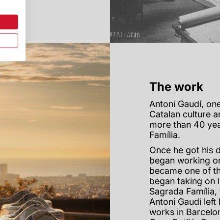
The work
Antoni Gaudí, one
Catalan culture a
more than 40 yea
Família.
Once he got his d
began working on
became one of th
began taking on 
Sagrada Família, 
Antoni Gaudí lef
works in Barcelon