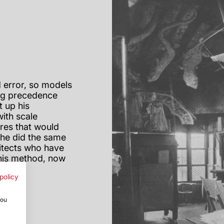
 error, so models
ing precedence
t up his
ith scale
res that would
d he did the same
hitects who have
this method, now
policy
you