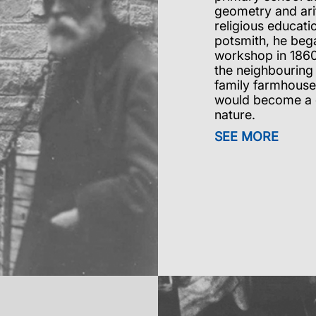
geometry and arit
religious educati
potsmith, he bega
workshop in 1860
the neighbouring 
family farmhouse
would become a gu
nature.
SEE MORE