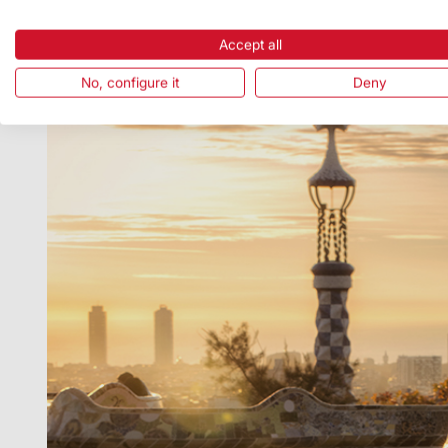
Accept all
No, configure it
Deny