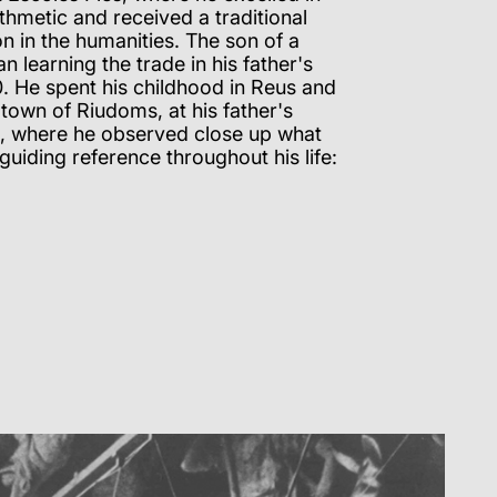
hmetic and received a traditional
on in the humanities. The son of a
n learning the trade in his father's
. He spent his childhood in Reus and
town of Riudoms, at his father's
, where he observed close up what
iding reference throughout his life: