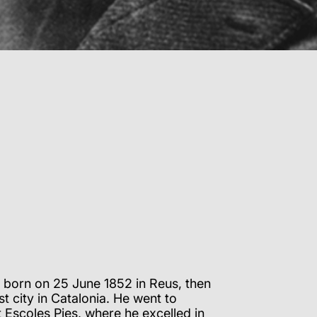
 born on 25 June 1852 in Reus, then
t city in Catalonia. He went to
 Escoles Pies, where he excelled in