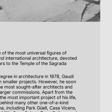
 of the most universal figures of
nd international architecture, devoted
rs to the Temple of the Sagrada
egree in architecture in 1878, Gaudí
 smaller projects. However, he soon
e most sought-after architects and
larger commissions. Apart from the
the most important project of his life,
t behind many other one-of-a-kind
a, including Park Güell, Casa Vicens,