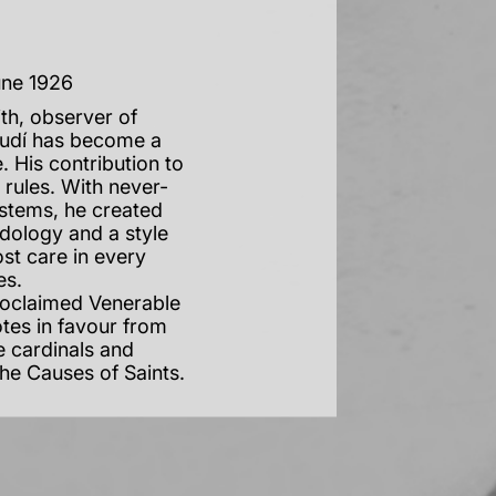
une 1926
th, observer of
audí has become a
. His contribution to
d rules. With never-
ystems, he created
dology and a style
st care in every
des.
roclaimed Venerable
otes in favour from
e cardinals and
the Causes of Saints.