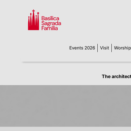
Events 2026
Visit
Worship
The architec