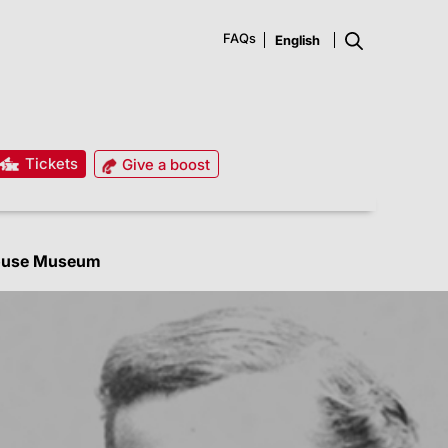
FAQs
Tickets
Give a boost
ouse Museum