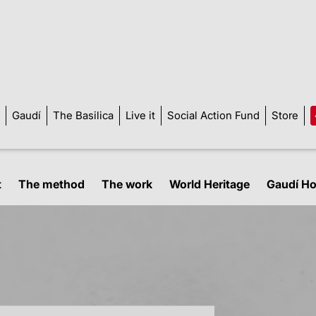
Gaudí
The Basilica
Live it
Social Action Fund
Store
t
The method
The work
World Heritage
Gaudí H