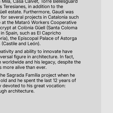
 Milà, Casa Calvet, Torre Bellesguard
s Teresianes, in addition to the
Güell estate. Furthermore, Gaudí was
 for several projects in Catalonia such
 at the Mataró Workers Cooperative
 crypt at Colònia Güell (Santa Coloma
 in Spain, such as El Capricho
ria), the Episcopal Palace of Astorga
 (Castile and León).
reativity and ability to innovate have
rsal figure in architecture. In fact,
 worldwide and his legacy, despite the
is more alive than ever.
the Sagrada Família project when he
 old and he spent the last 12 years of
ly devoted to his great vocation:
ugh architecture.