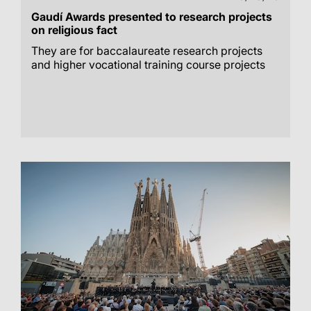
Gaudí Awards presented to research projects
on religious fact
They are for baccalaureate research projects
and higher vocational training course projects