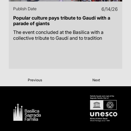
Publish Date
6/14/26
Popular culture pays tribute to Gaudí with a
parade of giants
The event concluded at the Basilica with a
collective tribute to Gaudí and to tradition
Previous
Next