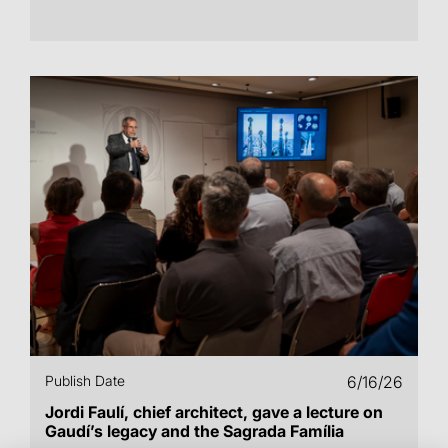
Publish Date
6/16/26
Jordi Faulí, chief architect, gave a lecture on
Gaudí’s legacy and the Sagrada Família