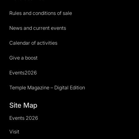
Rules and conditions of sale
News and current events
Calendar of activities
Give a boost
Events2026
Temple Magazine – Digital Edition
Site Map
Events 2026
Visit