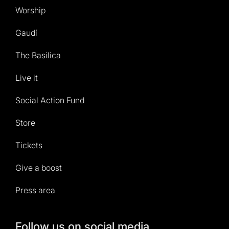
Worship
Gaudí
The Basilica
Live it
Social Action Fund
Store
Tickets
Give a boost
Press area
Follow us on social media