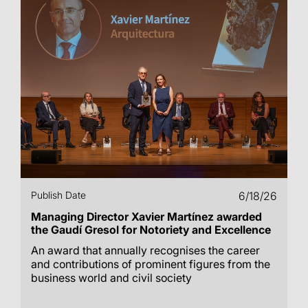
Publish Date
6/18/26
Managing Director Xavier Martínez awarded
the Gaudí Gresol for Notoriety and Excellence
An award that annually recognises the career
and contributions of prominent figures from the
business world and civil society