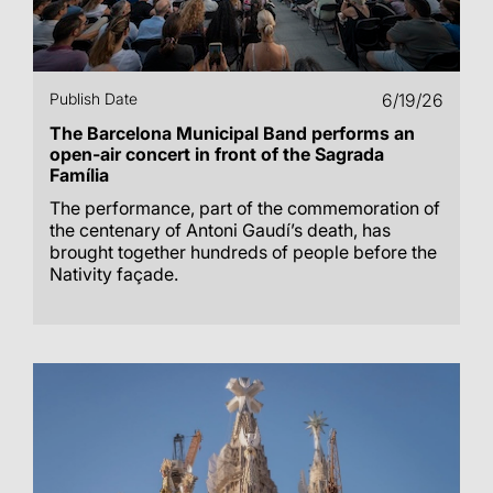
Publish Date
6/19/26
The Barcelona Municipal Band performs an
open-air concert in front of the Sagrada
Família
The performance, part of the commemoration of
the centenary of Antoni Gaudí’s death, has
brought together hundreds of people before the
Nativity façade.