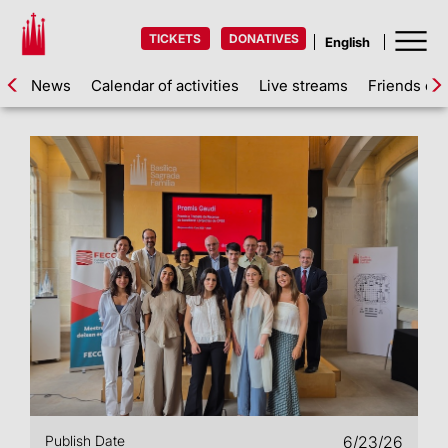
TICKETS
DONATIVES
News
Calendar of activities
Live streams
Friends of 
Publish Date
6/23/26