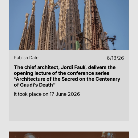
Publish Date
6/18/26
The chief architect, Jordi Faulí, delivers the
opening lecture of the conference series
“Architecture of the Sacred on the Centenary
of Gaudí’s Death”
It took place on 17 June 2026