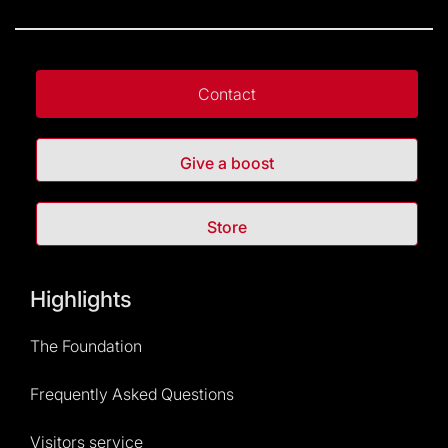
Contact
Give a boost
Store
Highlights
The Foundation
Frequently Asked Questions
Visitors service