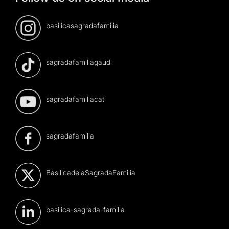
basilicasagradafamilia
sagradafamiliagaudi
sagradafamiliacat
sagradafamilia
BasilicadelaSagradaFamilia
basilica-sagrada-familia