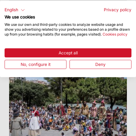
It took place on Monday the 15th at the Palau
Robert
English
Privacy policy
We use cookies
We use our own and third-party cookies to analyze website usage and
show you advertising related to your preferences based on a profile drawn
up from your browsing habits (for example, pages visited).
Cookies policy
Accept all
No, configure it
Deny