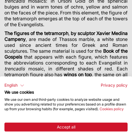
trencadís
mosaics: in Orsoni Gold on the spherical
bulges and in warm tones of ochre, yellow and salmon
on the faces of the piece. From this element, the figure of
the tetramorph emerges at the top of each of the towers
of the Evangelists.
The figures of the tetramorph
,
by sculptor Xavier Medina
Campeny
, are made of Thassos marble, a white stone
used since ancient times for Greek and Roman
sculptures. The same material is used for the
Book of the
Gospels
that appears with each figure, which features
the abbreviations corresponding to each Evangelist in
trencadís
mosaic, in different shades of red. Each
tetramorph figure also has
wings on top
, the same on all
four towers of the Evangelists, stretching up to a peak
English
Privacy policy
height of 135 metres above the ground and clearly
visible from a distance. As
Sagrada Família head
We use cookies
architect Jordi Faulí
explains, “
The wings are generated
We use our own and third-party cookies to analyze website usage and
with one of the shapes from Gaudí’s last ruled geometry:
show you advertising related to your preferences based on a profile drawn
up from your browsing habits (for example, pages visited).
Cookies policy
a great elliptical hyperboloid.
” This element, 9 metres
tall, is made of cement, with highly complex geometrical
steel reinforcement of outstanding quality and strength.
Accept all