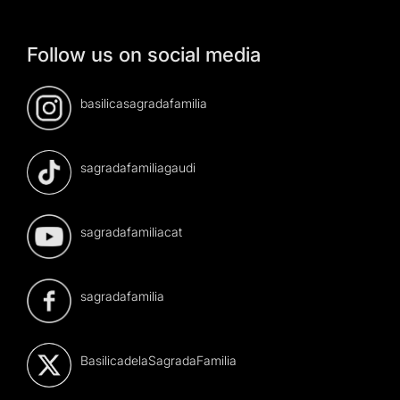
Follow us on social media
basilicasagradafamilia
sagradafamiliagaudi
sagradafamiliacat
sagradafamilia
BasilicadelaSagradaFamilia