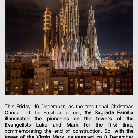
This Friday, 16 December, as the traditional Christmas
Concert at the Basilica let out,
the Sagrada Família
illuminated the pinnacles on the towers of the
Evangelists Luke and Mark for the first time
,
commemorating the end of construction. So,
with the
tower of the Virgin Mary
inaugurated on 8 December