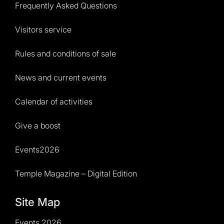
Frequently Asked Questions
Visitors service
Rules and conditions of sale
News and current events
Calendar of activities
Give a boost
Events2026
Temple Magazine – Digital Edition
Site Map
Events 2026