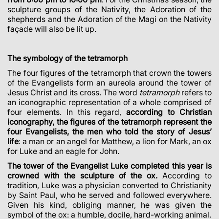
sculpture groups of the Nativity, the Adoration of the
shepherds and the Adoration of the Magi on the Nativity
façade will also be lit up.
The symbology of the tetramorph
The four figures of the tetramorph that crown the towers
of the Evangelists form an aureola around the tower of
Jesus Christ and its cross. The word
tetramorph
refers to
an iconographic representation of a whole comprised of
four elements. In this regard,
according to Christian
iconography, the figures of the tetramorph represent the
four Evangelists, the men who told the story of Jesus’
life
: a man or an angel for Matthew, a lion for Mark, an ox
for Luke and an eagle for John.
The tower of the Evangelist Luke completed this year is
crowned with the sculpture of the ox.
According to
tradition, Luke was a physician converted to Christianity
by Saint Paul, who he served and followed everywhere.
Given his kind, obliging manner, he was given the
symbol of the ox: a humble, docile, hard-working animal.