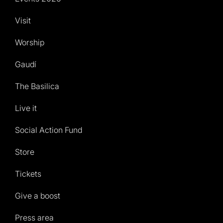
Visit
Worship
Gaudí
The Basilica
Live it
Social Action Fund
Store
Tickets
Give a boost
Press area