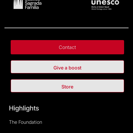
Contact
Give a boost
Store
Highlights
The Foundation