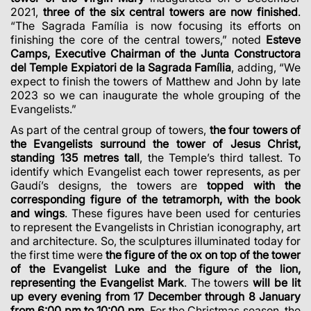
2021,
three of the six central towers are now finished
.
“The Sagrada Família is now focusing its efforts on
finishing the core of the central towers,” noted
Esteve
Camps, Executive Chairman of the Junta Constructora
del Temple Expiatori de la Sagrada Família
, adding, “We
expect to finish the towers of Matthew and John by late
2023 so we can inaugurate the whole grouping of the
Evangelists.”
As part of the central group of towers,
the four towers of
the Evangelists surround the tower of Jesus Christ,
standing 135 metres tall
, the Temple’s third tallest. To
identify which Evangelist each tower represents, as per
Gaudí’s designs, the towers are
topped with the
corresponding figure of the tetramorph, with the book
and wings
. These figures have been used for centuries
to represent the Evangelists in Christian iconography, art
and architecture. So, the sculptures illuminated today for
the first time were
the figure of the ox on top of the tower
of the Evangelist Luke and the figure of the lion,
representing the Evangelist Mark
. The towers
will be lit
up every evening from 17 December through 8 January
from 6:00 pm to 10:00 pm
. For the Christmas season, the