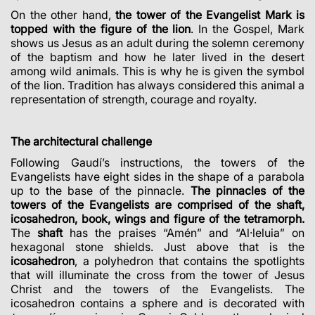
On the other hand,
the tower of the Evangelist Mark is
topped with the figure of the lion
. In the Gospel, Mark
shows us Jesus as an adult during the solemn ceremony
of the baptism and how he later lived in the desert
among wild animals. This is why he is given the symbol
of the lion. Tradition has always considered this animal a
representation of strength, courage and royalty.
The architectural challenge
Following Gaudí’s instructions, the towers of the
Evangelists have eight sides in the shape of a parabola
up to the base of the pinnacle.
The pinnacles of the
towers of the Evangelists are comprised of the shaft,
icosahedron, book, wings and figure of the tetramorph.
The
shaft
has the praises “Amén” and “Al·leluia” on
hexagonal stone shields. Just above that is the
icosahedron
, a polyhedron that contains the spotlights
that will illuminate the cross from the tower of Jesus
Christ and the towers of the Evangelists. The
icosahedron contains a sphere and is decorated with