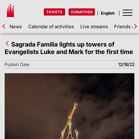
TICKETS
DONATIVES
News
Calendar of activities
Live streams
Friends of 
Sagrada Família lights up towers of
Evangelists Luke and Mark for the first time
Publish Date
12/16/22