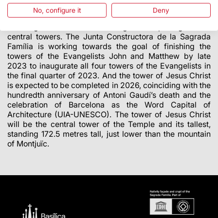
No, configure it
Deny
The next milestones
The Sagrada Família is focusing on completing the six
central towers. The Junta Constructora de la Sagrada
Família is working towards the goal of finishing the
towers of the Evangelists John and Matthew by late
2023 to inaugurate all four towers of the Evangelists in
the final quarter of 2023. And the tower of Jesus Christ
is expected to be completed in 2026, coinciding with the
hundredth anniversary of Antoni Gaudí’s death and the
celebration of Barcelona as the Word Capital of
Architecture (UIA-UNESCO). The tower of Jesus Christ
will be the central tower of the Temple and its tallest,
standing 172.5 metres tall, just lower than the mountain
of Montjuïc.