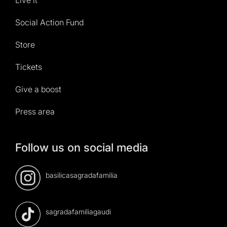
Social Action Fund
Store
Tickets
Give a boost
Press area
Follow us on social media
basilicasagradafamilia
sagradafamiliagaudi