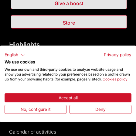
Give a boost
Store
Highlights
English
Privacy policy
The Foundation
We use cookies
We use our own and third-party cookies to analyze website usage and
Frequently Asked Questions
show you advertising related to your preferences based on a profile drawn
up from your browsing habits (for example, pages visited).
Cookies policy
Visitors service
Accept all
Rules and conditions of sale
No, configure it
Deny
News and current events
Calendar of activities