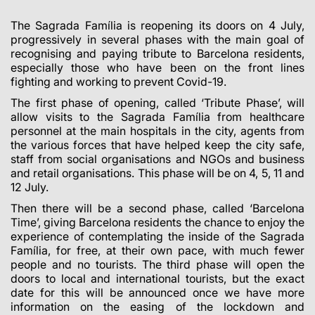
The Sagrada Família is reopening its doors on 4 July,
progressively in several phases with the main goal of
recognising and paying tribute to Barcelona residents,
especially those who have been on the front lines
fighting and working to prevent Covid-19.
The first phase of opening, called ‘Tribute Phase’, will
allow visits to the Sagrada Família from healthcare
personnel at the main hospitals in the city, agents from
the various forces that have helped keep the city safe,
staff from social organisations and NGOs and business
and retail organisations. This phase will be on 4, 5, 11 and
12 July.
Then there will be a second phase, called ‘Barcelona
Time’, giving Barcelona residents the chance to enjoy the
experience of contemplating the inside of the Sagrada
Família, for free, at their own pace, with much fewer
people and no tourists. The third phase will open the
doors to local and international tourists, but the exact
date for this will be announced once we have more
information on the easing of the lockdown and