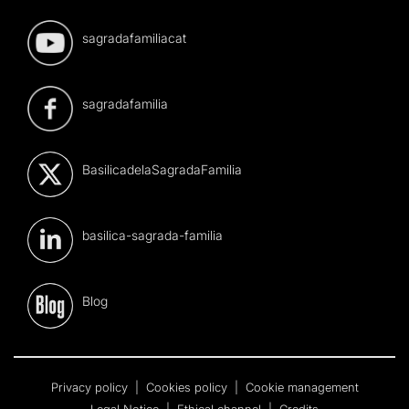
sagradafamiliacat
sagradafamilia
BasilicadelaSagradaFamilia
basilica-sagrada-familia
Blog
Privacy policy
|
Cookies policy
|
Cookie management