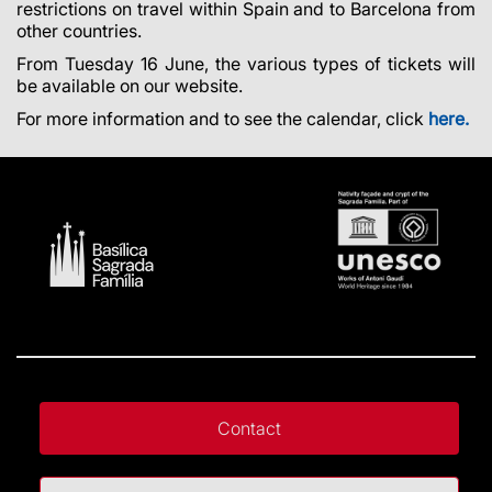
restrictions on travel within Spain and to Barcelona from
other countries.
From Tuesday 16 June, the various types of tickets will
be available on our website.
For more information and to see the calendar, click
here.
Contact