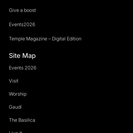
Give a boost
Events2026
Temple Magazine – Digital Edition
Site Map
Events 2026
Visit
Worship
Gaudí
The Basilica
Live it