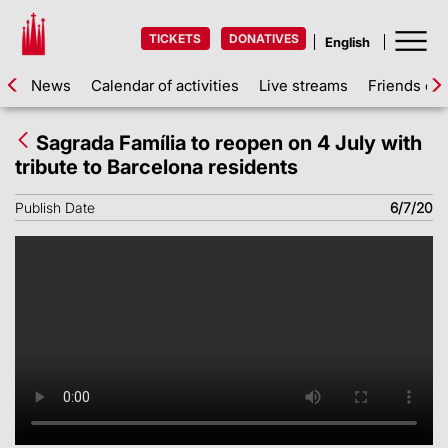
TICKETS
DONATIVES
News
Calendar of activities
Live streams
Friends of 
Sagrada Família to reopen on 4 July with
tribute to Barcelona residents
Publish Date
6/7/20