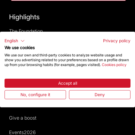
Highlights
The Foundation
English
Privacy policy
Frequently Asked Questions
We use cookies
We use our own and third-party cookies to analyze website usage and
Visitors service
show you advertising related to your preferences based on a profile drawn
up from your browsing habits (for example, pages visited).
Cookies policy
Rules and conditions of sale
Accept all
News and current events
No, configure it
Deny
Calendar of activities
Give a boost
Events2026