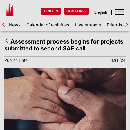
TICKETS
DONATIVES
News
Calendar of activities
Live streams
Friends of 
Assessment process begins for projects
submitted to second SAF call
Publish Date
12/11/24