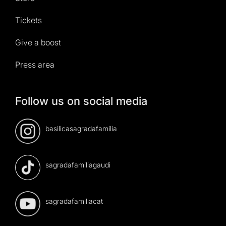
Tickets
Give a boost
Press area
Follow us on social media
basilicasagradafamilia
sagradafamiliagaudi
sagradafamiliacat