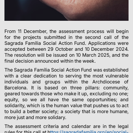
From 11 December, the assessment process will begin
for the projects submitted in the second call of the
Sagrada Família Social Action Fund. Applications were
accepted between 29 October and 10 December 2024.
The resolution will be issued on 10 March 2025, and the
final decision announced within the week.
The Sagrada Família Social Action Fund was established
with a clear dedication to serving the most vulnerable
individuals and groups within the Archdiocese of
Barcelona. It is based on three pillars: community,
geared towards those who make it up, excluding no one;
equity, so we all have the same opportunities; and
solidarity, which is the human value that pushes us to act
to build a better society; a society that is more humane,
more just and more solidary.
The assessment criteria and calendar are in the legal
rules for this call at
h
ttps://sagradafamilia.org/en/social-