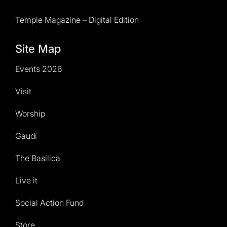
Temple Magazine – Digital Edition
Site Map
Events 2026
Visit
Worship
Gaudí
The Basilica
Live it
Social Action Fund
Store