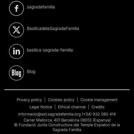
sagradafamilia
BasilicadelaSagradaFamilia
basilica-sagrada-familia
Blog
Privacy policy
|
Cookies policy
|
Cookie management
Legal Notice
|
Ethical channel
|
Credits
informacio@ext.sagradafamilia.org
(+34) 932 080 414
Carrer Mallorca, 401 Barcelona 08013 (Espanya)
© Fundació Junta Constructora del Temple Expiatori de la
Sagrada Família