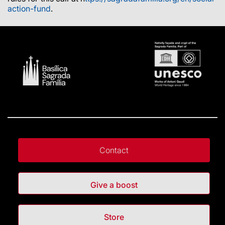
action-fund
.
Contact
Give a boost
Store